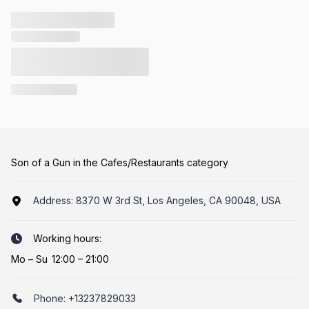
Son of a Gun in the Cafes/Restaurants category
Address:
8370 W 3rd St, Los Angeles, CA 90048, USA
Working hours:
Mo
–
Su
12:00 – 21:00
Phone:
+13237829033