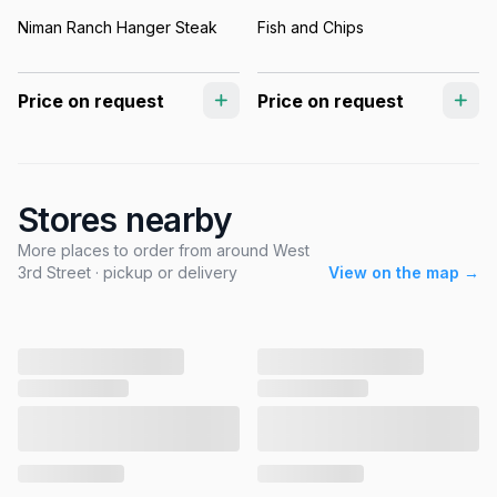
Niman Ranch Hanger Steak
Fish and Chips
Price on request
Price on request
Stores nearby
More places to order from around West
3rd Street · pickup or delivery
View on the map →