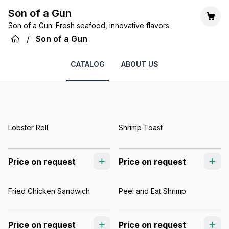
Son of a Gun
Son of a Gun: Fresh seafood, innovative flavors.
/
Son of a Gun
CATALOG
ABOUT US
Lobster Roll
Shrimp Toast
Price on request
Price on request
Fried Chicken Sandwich
Peel and Eat Shrimp
Price on request
Price on request