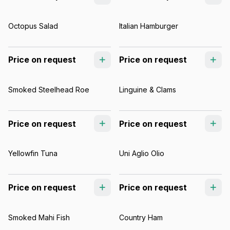
Octopus Salad
Italian Hamburger
Price on request
Price on request
Smoked Steelhead Roe
Linguine & Clams
Price on request
Price on request
Yellowfin Tuna
Uni Aglio Olio
Price on request
Price on request
Smoked Mahi Fish
Country Ham