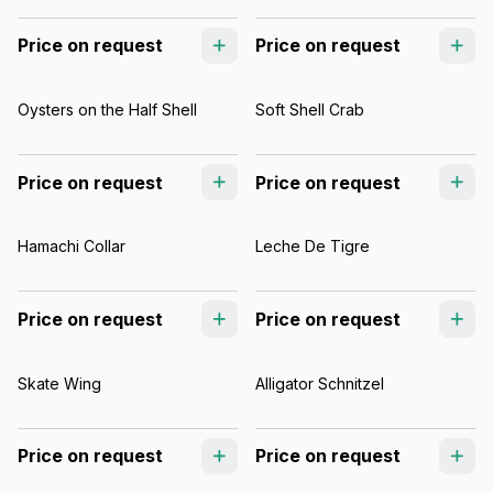
Price on request
Price on request
Oysters on the Half Shell
Soft Shell Crab
Price on request
Price on request
Hamachi Collar
Leche De Tigre
Price on request
Price on request
Skate Wing
Alligator Schnitzel
Price on request
Price on request