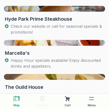
Hyde Park Prime Steakhouse
Check our website or call for seasonal specials &
promotions!
Marcella's
Happy Hour specials available! Enjoy discounted
drinks and appetizers.
The Guild House
Map
Orders
Cart
Menu
The Pearl