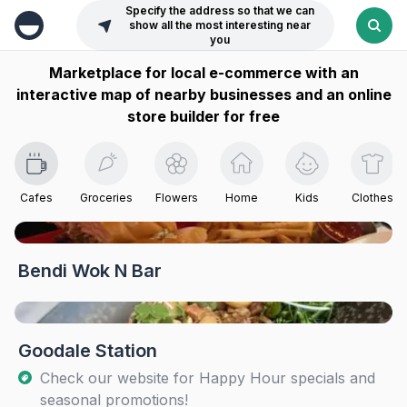
Specify the address so that we can
show all the most interesting near
you
Marketplace for local e-commerce with an
interactive map of nearby businesses and an online
store builder for free
Cafes
Groceries
Flowers
Home
Kids
Clothes
Bendi Wok N Bar
Goodale Station
Check our website for Happy Hour specials and
seasonal promotions!