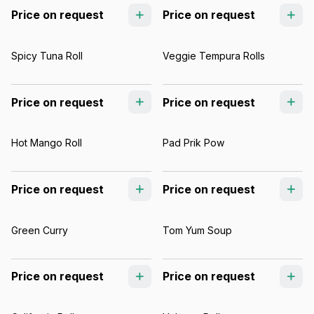
Price on request
Price on request
Spicy Tuna Roll
Veggie Tempura Rolls
Price on request
Price on request
Hot Mango Roll
Pad Prik Pow
Price on request
Price on request
Green Curry
Tom Yum Soup
Price on request
Price on request