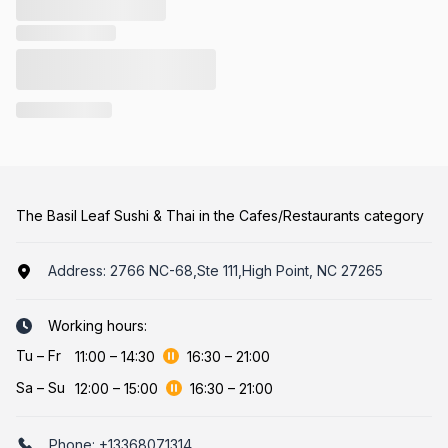
The Basil Leaf Sushi & Thai in the Cafes/Restaurants category
Address:
2766 NC-68,Ste 111,High Point, NC 27265
Working hours:
Tu
–
Fr
11:00
–
14:30
16:30
–
21:00
Sa
–
Su
12:00
–
15:00
16:30
–
21:00
Phone:
+13368071314