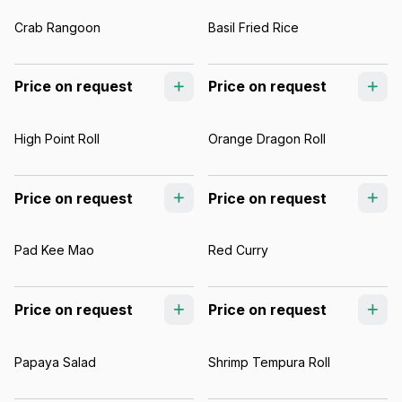
Crab Rangoon
Basil Fried Rice
Price on request
Price on request
High Point Roll
Orange Dragon Roll
Price on request
Price on request
Pad Kee Mao
Red Curry
Price on request
Price on request
Papaya Salad
Shrimp Tempura Roll