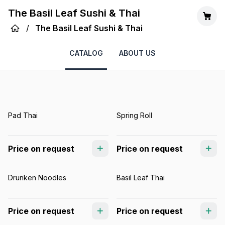
The Basil Leaf Sushi & Thai
/
The Basil Leaf Sushi & Thai
CATALOG
ABOUT US
Pad Thai
Spring Roll
Price on request
Price on request
Drunken Noodles
Basil Leaf Thai
Price on request
Price on request