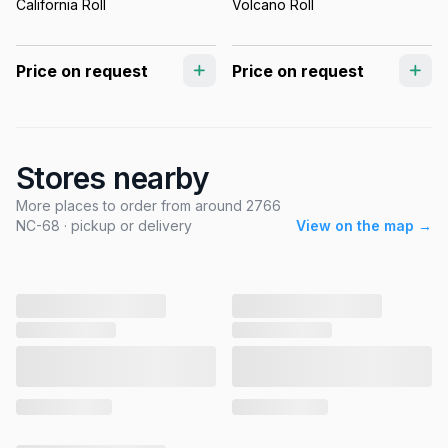
California Roll
Volcano Roll
Price on request
Price on request
Stores nearby
More places to order from around 2766
NC-68 · pickup or delivery
View on the map →