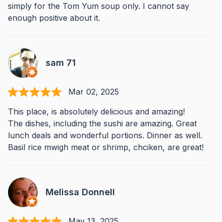
simply for the Tom Yum soup only. I cannot say
enough positive about it.
sam 71
Mar 02, 2025
This place, is absolutely delicious and amazing!
The dishes, including the sushi are amazing. Great
lunch deals and wonderful portions. Dinner as well.
Basil rice mwigh meat or shrimp, chciken, are great!
Melissa Donnell
May 13, 2025