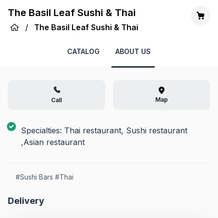
The Basil Leaf Sushi & Thai
/
The Basil Leaf Sushi & Thai
CATALOG
ABOUT US
Map
Call
Specialties: Thai restaurant, Sushi restaurant
,Asian restaurant
#
Sushi Bars
#
Thai
Delivery