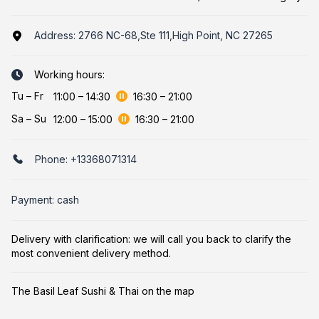
Address:
2766 NC-68,Ste 111,High Point, NC 27265
Working hours:
Tu
–
Fr
11:00
–
14:30
16:30
–
21:00
Sa
–
Su
12:00
–
15:00
16:30
–
21:00
Phone:
+13368071314
Payment: cash
Delivery with clarification: we will call you back to clarify the
most convenient delivery method.
The Basil Leaf Sushi & Thai on the map