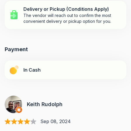
Delivery or Pickup (Conditions Apply)
The vendor will reach out to confirm the most
convenient delivery or pickup option for you.
Payment
In Cash
Keith Rudolph
Sep 08, 2024