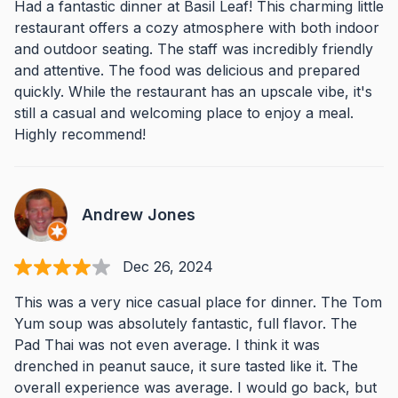
Had a fantastic dinner at Basil Leaf! This charming little
restaurant offers a cozy atmosphere with both indoor
and outdoor seating. The staff was incredibly friendly
and attentive. The food was delicious and prepared
quickly. While the restaurant has an upscale vibe, it's
still a casual and welcoming place to enjoy a meal.
Highly recommend!
Andrew Jones
Dec 26, 2024
This was a very nice casual place for dinner. The Tom
Yum soup was absolutely fantastic, full flavor. The
Pad Thai was not even average. I think it was
drenched in peanut sauce, it sure tasted like it. The
overall experience was average. I would go back, but