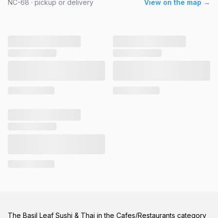
NC-68 · pickup or delivery
View on the map →
The Basil Leaf Sushi & Thai in the Cafes/Restaurants category