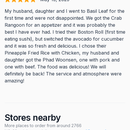
My husband, daughter and I went to Basil Leaf for the
first time and were not disappointed. We got the Crab
Rangoon for an appetizer and it was probably the
best I have ever had. I tried their Boston Roll (first time
eating sushi), but switched the avocado for cucumber
and it was so fresh and delicious. I chose their
Pineapple Fried Rice with Chicken, my husband and
daughter got the Phad Woonsen, one with pork and
one with beef. The food was delicious! We will
definitely be back! The service and atmosphere were
amazing!
Stores nearby
More places to order from around 2766