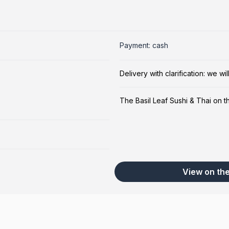
Payment: cash
Delivery with clarification: we w
The Basil Leaf Sushi & Thai on 
View on th