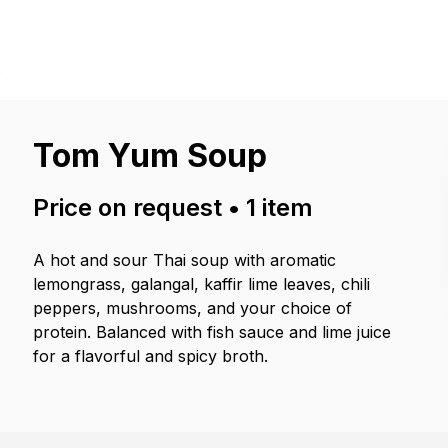
p
Tom Yum Soup
Price on request
•
1
item
A hot and sour Thai soup with aromatic
lemongrass, galangal, kaffir lime leaves, chili
peppers, mushrooms, and your choice of
protein. Balanced with fish sauce and lime juice
for a flavorful and spicy broth.