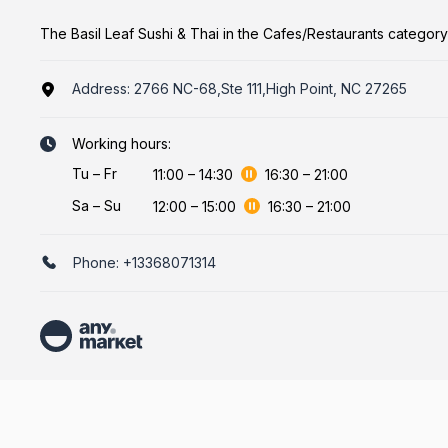
The Basil Leaf Sushi & Thai in the Cafes/Restaurants category
Address:
2766 NC-68,Ste 111,High Point, NC 27265
Working hours:
Tu
–
Fr
11:00
–
14:30
16:30
–
21:00
Sa
–
Su
12:00
–
15:00
16:30
–
21:00
Phone:
+13368071314