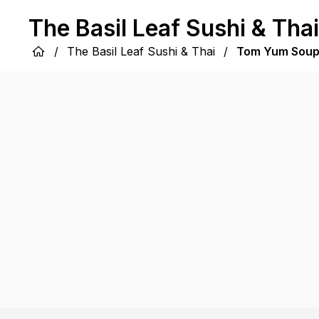
The Basil Leaf Sushi & Thai
/
The Basil Leaf Sushi & Thai
/
Tom Yum Sou