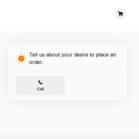
Tell us about your desire to place an
order.
Call