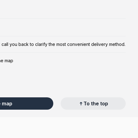
ill call you back to clarify the most convenient delivery method.
the map
e map
To the top