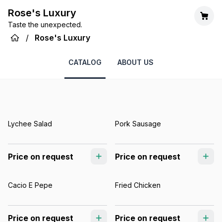
Rose's Luxury
Taste the unexpected.
/
Rose's Luxury
CATALOG
ABOUT US
Lychee Salad
Pork Sausage
Price on request
Price on request
Cacio E Pepe
Fried Chicken
Price on request
Price on request