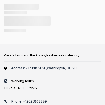
Rose's Luxury in the Cafes/Restaurants category
Address:
717 8th St SE,Washington, DC 20003
Working hours:
Tu
–
Sa
17:30 – 21:45
Phone:
+12025808889