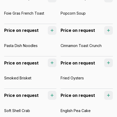
Foie Gras French Toast
Popcorn Soup
Price on request
Price on request
Pasta Dish Noodles
Cinnamon Toast Crunch
Price on request
Price on request
Smoked Brisket
Fried Oysters
Price on request
Price on request
Soft Shell Crab
English Pea Cake