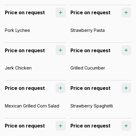
Price on request
Price on request
Pork Lychee
Strawberry Pasta
Price on request
Price on request
Jerk Chicken
Grilled Cucumber
Price on request
Price on request
Mexican Grilled Corn Salad
Strawberry Spaghetti
Price on request
Price on request