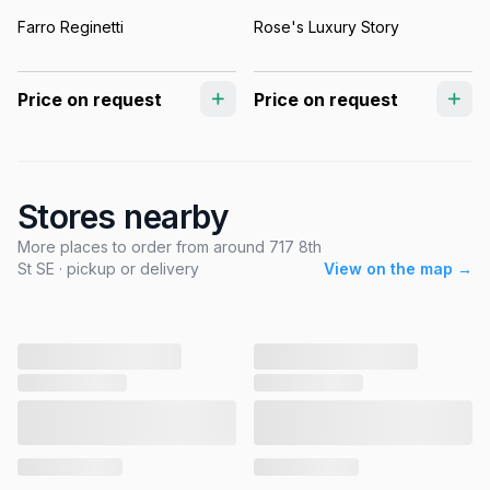
Farro Reginetti
Rose's Luxury Story
Price on request
Price on request
Stores nearby
More places to order from around 717 8th
St SE · pickup or delivery
View on the map →