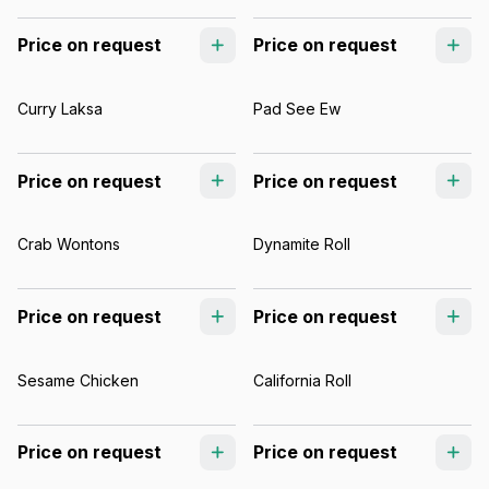
Price on request
Price on request
Curry Laksa
Pad See Ew
Price on request
Price on request
Crab Wontons
Dynamite Roll
Price on request
Price on request
Sesame Chicken
California Roll
Price on request
Price on request