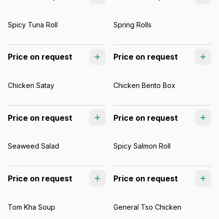
Spicy Tuna Roll
Spring Rolls
Price on request
Price on request
Chicken Satay
Chicken Bento Box
Price on request
Price on request
Seaweed Salad
Spicy Salmon Roll
Price on request
Price on request
Tom Kha Soup
General Tso Chicken