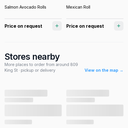
Salmon Avocado Rolls
Mexican Roll
Price on request
Price on request
Stores nearby
More places to order from around 809
King St · pickup or delivery
View on the map →