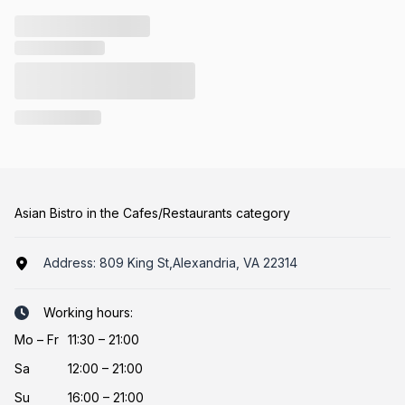
Asian Bistro in the Cafes/Restaurants category
Address:
809 King St,Alexandria, VA 22314
Working hours:
Mo
–
Fr
11:30 – 21:00
Sa
12:00 – 21:00
Su
16:00 – 21:00