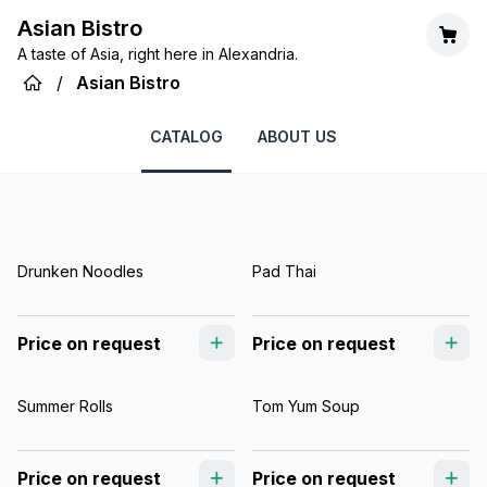
Asian Bistro
A taste of Asia, right here in Alexandria.
/
Asian Bistro
CATALOG
ABOUT US
Drunken Noodles
Pad Thai
Price on request
Price on request
Summer Rolls
Tom Yum Soup
Price on request
Price on request