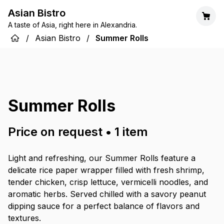
Asian Bistro
A taste of Asia, right here in Alexandria.
/
Asian Bistro
/
Summer Rolls
Summer Rolls
Price on request
•
1
item
Light and refreshing, our Summer Rolls feature a
delicate rice paper wrapper filled with fresh shrimp,
tender chicken, crisp lettuce, vermicelli noodles, and
aromatic herbs. Served chilled with a savory peanut
dipping sauce for a perfect balance of flavors and
textures.