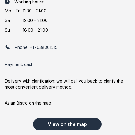
Working hours:
Mo
–
Fr
11:30 – 21:00
Sa
12:00 – 21:00
Su
16:00 – 21:00
Phone:
+17038361515
Payment: cash
Delivery with clarification: we will call you back to clarify the
most convenient delivery method.
Asian Bistro on the map
View on the map