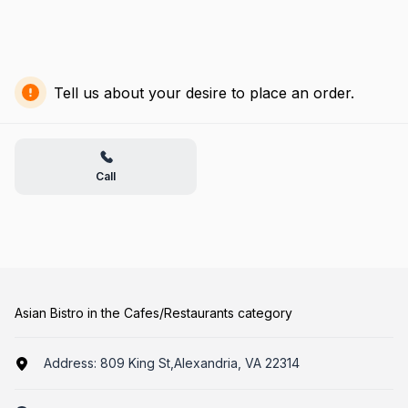
Tell us about your desire to place an order.
Call
Asian Bistro in the Cafes/Restaurants category
Address:
809 King St,Alexandria, VA 22314