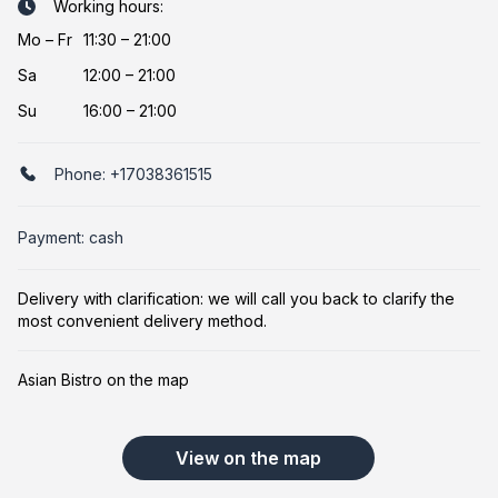
Working hours:
Mo
–
Fr
11:30 – 21:00
Sa
12:00 – 21:00
Su
16:00 – 21:00
Phone:
+17038361515
Payment: cash
Delivery with clarification: we will call you back to clarify the
most convenient delivery method.
Asian Bistro on the map
View on the map