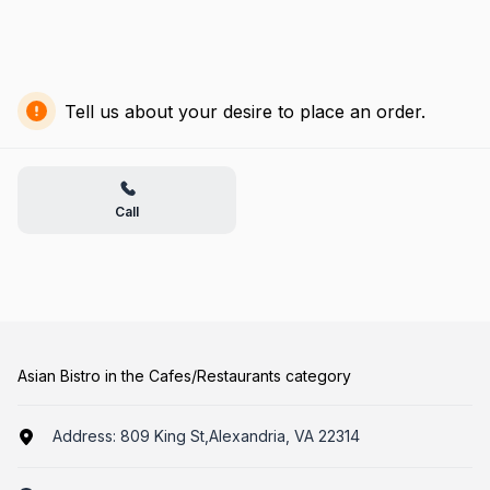
Tell us about your desire to place an order.
Call
Asian Bistro in the Cafes/Restaurants category
Address:
809 King St,Alexandria, VA 22314