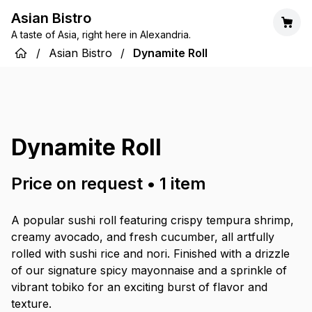
Asian Bistro
A taste of Asia, right here in Alexandria.
/
Asian Bistro
/
Dynamite Roll
Dynamite Roll
Price on request
•
1
item
A popular sushi roll featuring crispy tempura shrimp,
creamy avocado, and fresh cucumber, all artfully
rolled with sushi rice and nori. Finished with a drizzle
of our signature spicy mayonnaise and a sprinkle of
vibrant tobiko for an exciting burst of flavor and
texture.