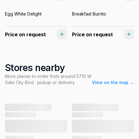
Egg White Delight
Breakfast Burrito
Price on request
Price on request
Stores nearby
More places to order from around 5710 W
Gate City Blvd · pickup or delivery
View on the map →