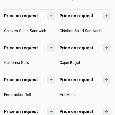
Price on request
Price on request
Chicken Cutlet Sandwich
Chicken Salad Sandwich
Price on request
Price on request
California Rolls
Cajun Bagel
Price on request
Price on request
Firecracker Roll
Hot Mama
Price on request
Price on request