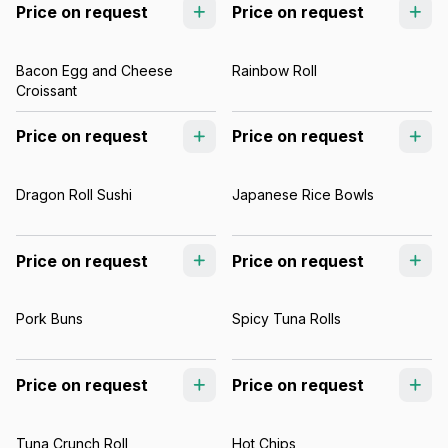
Price on request
Price on request
Bacon Egg and Cheese
Rainbow Roll
Croissant
Price on request
Price on request
Dragon Roll Sushi
Japanese Rice Bowls
Price on request
Price on request
Pork Buns
Spicy Tuna Rolls
Price on request
Price on request
Tuna Crunch Roll
Hot Chips