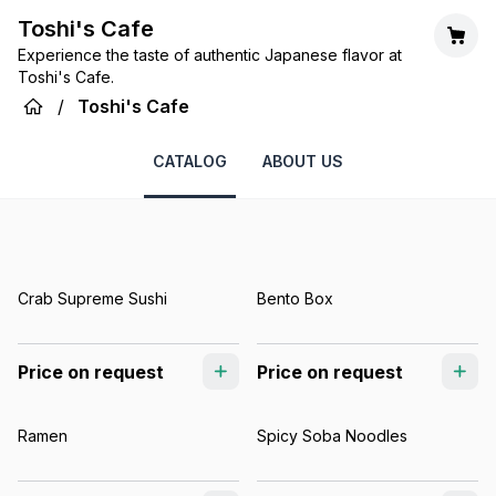
Toshi's Cafe
Experience the taste of authentic Japanese flavor at
Toshi's Cafe.
/
Toshi's Cafe
CATALOG
ABOUT US
Crab Supreme Sushi
Bento Box
Price on request
Price on request
Ramen
Spicy Soba Noodles