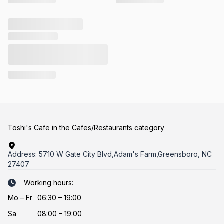
Toshi's Cafe in the Cafes/Restaurants category
Address:
5710 W Gate City Blvd,Adam's Farm,Greensboro, NC
27407
Working hours:
Mo
–
Fr
06:30 – 19:00
Sa
08:00 – 19:00