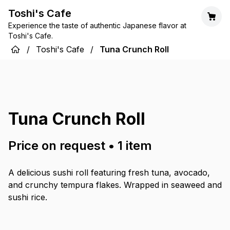
Toshi's Cafe
Experience the taste of authentic Japanese flavor at
Toshi's Cafe.
/
Toshi's Cafe
/
Tuna Crunch Roll
Tuna Crunch Roll
Price on request
•
1
item
A delicious sushi roll featuring fresh tuna, avocado,
and crunchy tempura flakes. Wrapped in seaweed and
sushi rice.