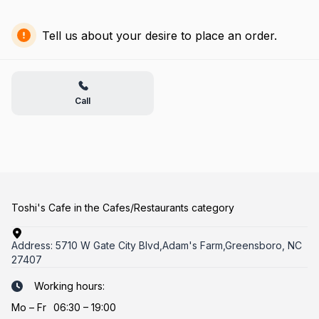
Tell us about your desire to place an order.
Call
Toshi's Cafe in the Cafes/Restaurants category
Address:
5710 W Gate City Blvd,Adam's Farm,Greensboro, NC
27407
Working hours:
Mo
–
Fr
06:30 – 19:00