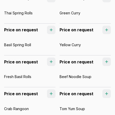
Thai Spring Rolls
Green Curry
Price on request
Price on request
Basil Spring Roll
Yellow Curry
Price on request
Price on request
Fresh Basil Rolls
Beef Noodle Soup
Price on request
Price on request
Crab Rangoon
Tom Yum Soup