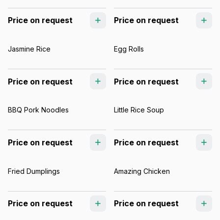
Price on request
Price on request
Jasmine Rice
Egg Rolls
Price on request
Price on request
BBQ Pork Noodles
Little Rice Soup
Price on request
Price on request
Fried Dumplings
Amazing Chicken
Price on request
Price on request