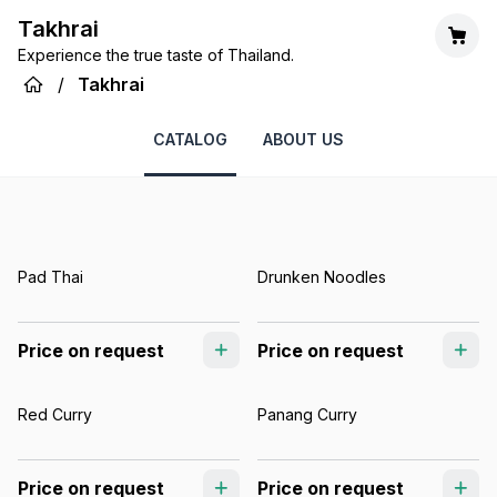
Takhrai
Experience the true taste of Thailand.
/
Takhrai
CATALOG
ABOUT US
Pad Thai
Drunken Noodles
Price on request
Price on request
Red Curry
Panang Curry
Price on request
Price on request