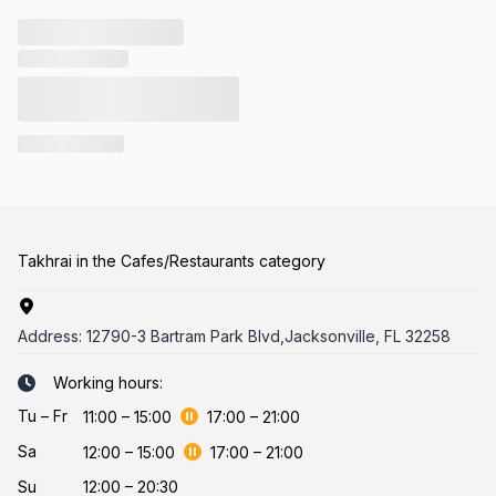
Takhrai in the Cafes/Restaurants category
Address:
12790-3 Bartram Park Blvd,Jacksonville, FL 32258
Working hours:
Tu
–
Fr
11:00
–
15:00
17:00
–
21:00
Sa
12:00
–
15:00
17:00
–
21:00
Su
12:00 – 20:30