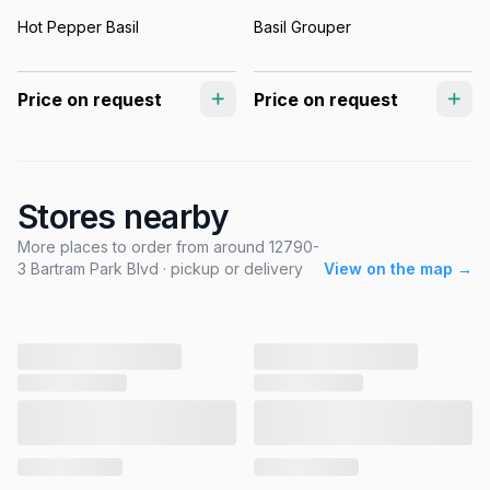
Hot Pepper Basil
Basil Grouper
Price on request
Price on request
Stores nearby
More places to order from around 12790-
3 Bartram Park Blvd · pickup or delivery
View on the map →