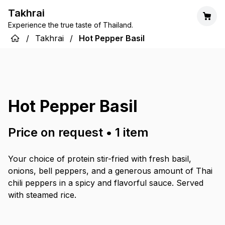
Takhrai
Experience the true taste of Thailand.
/
Takhrai
/
Hot Pepper Basil
Hot Pepper Basil
Price on request
•
1
item
Your choice of protein stir-fried with fresh basil,
onions, bell peppers, and a generous amount of Thai
chili peppers in a spicy and flavorful sauce. Served
with steamed rice.