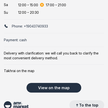
Sa
12:00
–
15:00
17:00
–
21:00
Su
12:00 – 20:30
Phone:
+19043740933
Payment: cash
Delivery with clarification: we will call you back to clarify the
most convenient delivery method.
Takhrai on the map
View on the map
To the top