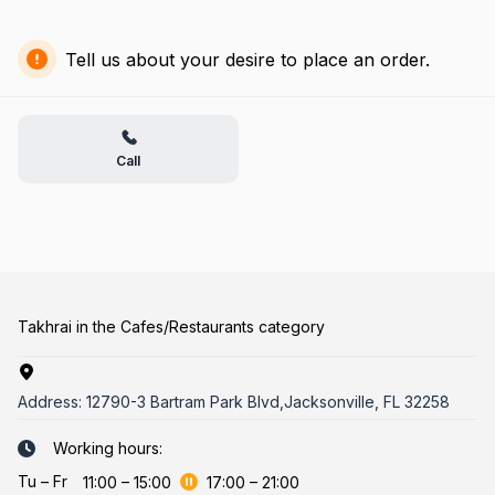
Tell us about your desire to place an order.
Call
Takhrai in the Cafes/Restaurants category
Address:
12790-3 Bartram Park Blvd,Jacksonville, FL 32258
Working hours:
Tu
–
Fr
11:00
–
15:00
17:00
–
21:00