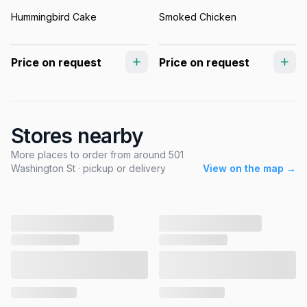
Hummingbird Cake
Smoked Chicken
Price on request
Price on request
Stores nearby
More places to order from around 501
Washington St · pickup or delivery
View on the map →