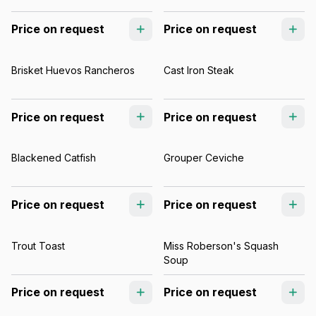
Price on request
Price on request
Brisket Huevos Rancheros
Cast Iron Steak
Price on request
Price on request
Blackened Catfish
Grouper Ceviche
Price on request
Price on request
Trout Toast
Miss Roberson's Squash
Soup
Price on request
Price on request