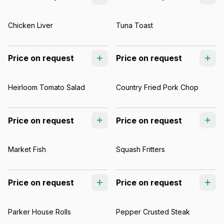
Chicken Liver
Tuna Toast
Price on request
Price on request
Heirloom Tomato Salad
Country Fried Pork Chop
Price on request
Price on request
Market Fish
Squash Fritters
Price on request
Price on request
Parker House Rolls
Pepper Crusted Steak