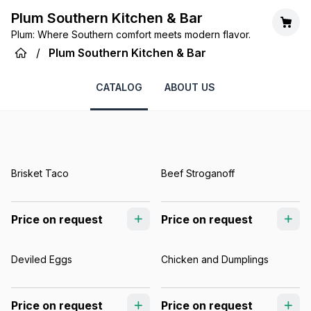
Plum Southern Kitchen & Bar
Plum: Where Southern comfort meets modern flavor.
/
Plum Southern Kitchen & Bar
CATALOG
ABOUT US
Brisket Taco
Beef Stroganoff
Price on request
Price on request
Deviled Eggs
Chicken and Dumplings
Price on request
Price on request