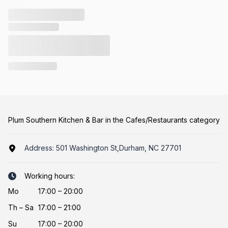
Plum Southern Kitchen & Bar in the Cafes/Restaurants category
Address:
501 Washington St,Durham, NC 27701
Working hours:
Mo
17:00 – 20:00
Th
–
Sa
17:00 – 21:00
Su
17:00 – 20:00