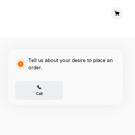
Tell us about your desire to place an
order.
Call