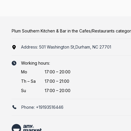
Plum Southern Kitchen & Bar in the Cafes/Restaurants catego
Address:
501 Washington St,Durham, NC 27701
Working hours:
Mo
17:00 – 20:00
Th
–
Sa
17:00 – 21:00
Su
17:00 – 20:00
Phone:
+19193516446