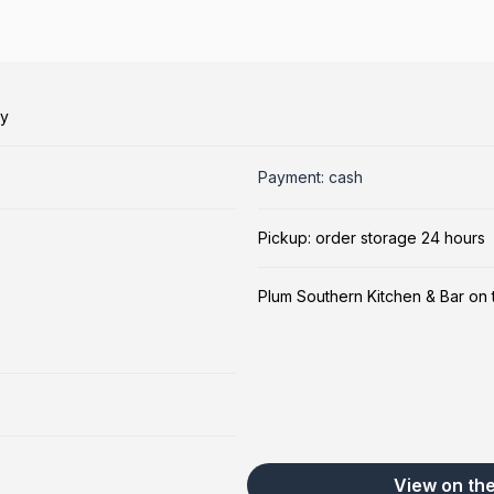
ry
Payment: cash
Pickup: order storage 24 hours
Plum Southern Kitchen & Bar on
View on th