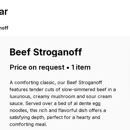
ar
.
noff
Beef Stroganoff
Price on request
•
1
item
A comforting classic, our Beef Stroganoff
features tender cuts of slow-simmered beef in a
luxurious, creamy mushroom and sour cream
sauce. Served over a bed of al dente egg
noodles, this rich and flavorful dish offers a
satisfying depth, perfect for a hearty and
comforting meal.