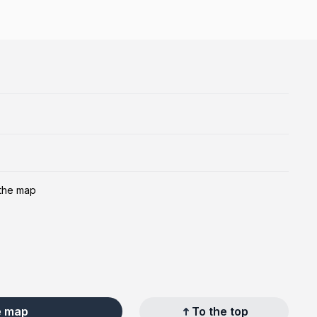
 the map
e map
To the top