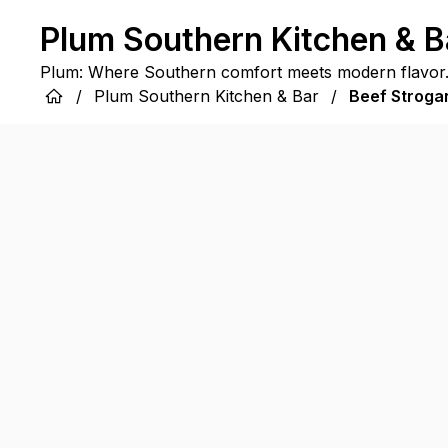
Plum Southern Kitchen & B
Plum: Where Southern comfort meets modern flavor
/
Plum Southern Kitchen & Bar
/
Beef Stroga