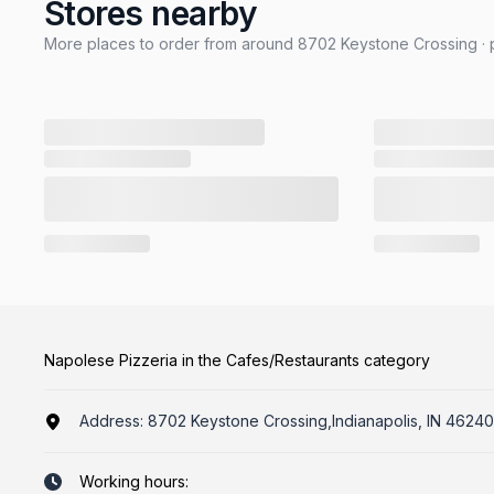
Stores nearby
More places to order from around 8702 Keystone Crossing · p
Napolese Pizzeria in the Cafes/Restaurants category
Address:
8702 Keystone Crossing,Indianapolis, IN 46240
Working hours: