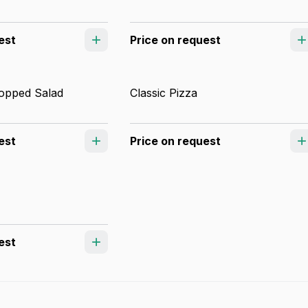
est
Price on request
opped Salad
Classic Pizza
est
Price on request
est