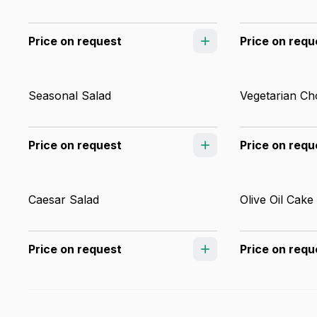
Price on request
Price on requ
Seasonal Salad
Vegetarian Ch
Price on request
Price on requ
Caesar Salad
Olive Oil Cake
Price on request
Price on requ