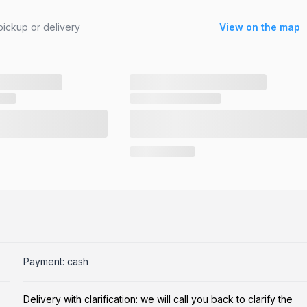
ickup or delivery
View on the map 
Payment: cash
Delivery with clarification: we will call you back to clarify the