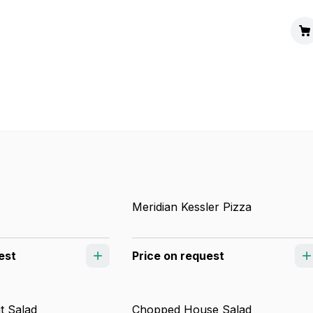
Meridian Kessler Pizza
est
Price on request
t Salad
Chopped House Salad