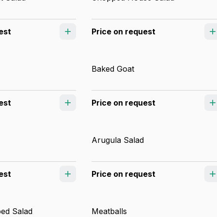
est
Price on request
Baked Goat
est
Price on request
Arugula Salad
est
Price on request
ed Salad
Meatballs