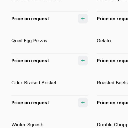
Price on request
Price on requ
Quail Egg Pizzas
Gelato
Price on request
Price on requ
Cider Braised Brisket
Roasted Beets
Price on request
Price on requ
Winter Squash
Double Chopp