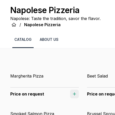
Napolese Pizzeria
Napolese: Taste the tradition, savor the flavor.
/
Napolese Pizzeria
CATALOG
ABOUT US
Margherita Pizza
Beet Salad
Price on request
Price on requ
Smoked Salmon Pizza
Brussel Sprou