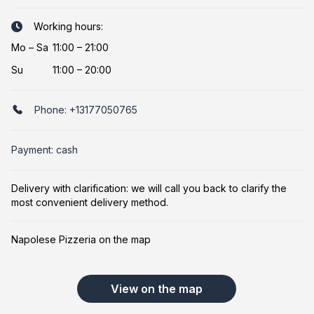
Working hours:
Mo
–
Sa
11:00 – 21:00
Su
11:00 – 20:00
Phone:
+13177050765
Payment: cash
Delivery with clarification: we will call you back to clarify the
most convenient delivery method.
Napolese Pizzeria on the map
View on the map