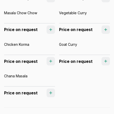
Masala Chow Chow
Vegetable Curry
Price on request
Price on request
Chicken Korma
Goat Curry
Price on request
Price on request
Chana Masala
Price on request