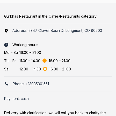
Gurkhas Restaurant in the Cafes/Restaurants category
Address:
2347 Clover Basin Dr,Longmont, CO 80503
Working hours:
Mo
–
Su
16:00 – 21:00
Tu
–
Fr
11:00
–
14:00
16:00
–
21:00
Sa
12:00
–
14:30
16:00
–
21:00
Phone:
+13035301551
Payment: cash
Delivery with clarification: we will call you back to clarify the