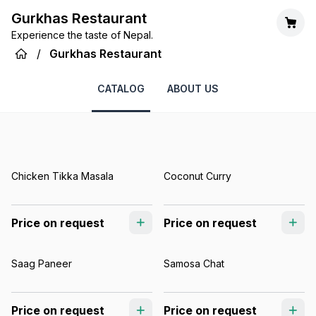
Gurkhas Restaurant
Experience the taste of Nepal.
/
Gurkhas Restaurant
CATALOG
ABOUT US
Chicken Tikka Masala
Coconut Curry
Price on request
Price on request
Saag Paneer
Samosa Chat
Price on request
Price on request