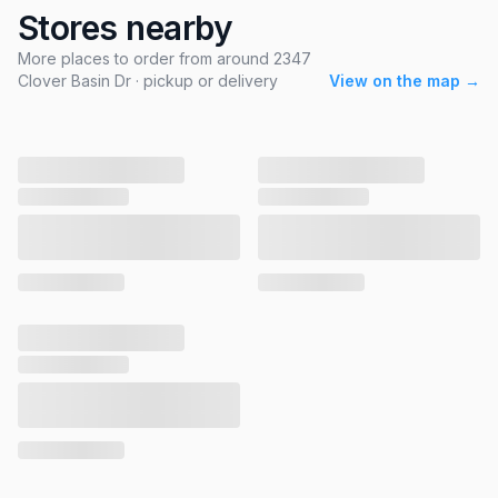
Stores nearby
More places to order from around 2347
Clover Basin Dr · pickup or delivery
View on the map →