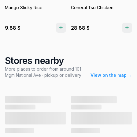
Mango Sticky Rice
General Tso Chicken
9.88 $
28.88 $
Stores nearby
More places to order from around 101
Mgm National Ave · pickup or delivery
View on the map →