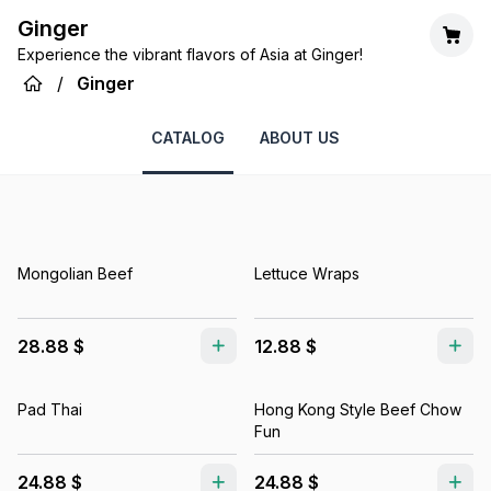
Ginger
Experience the vibrant flavors of Asia at Ginger!
/
Ginger
CATALOG
ABOUT US
Mongolian Beef
Lettuce Wraps
28.88 $
12.88 $
Pad Thai
Hong Kong Style Beef Chow
Fun
24.88 $
24.88 $