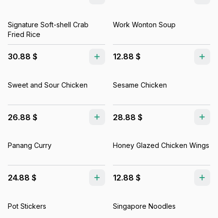
Signature Soft-shell Crab
Work Wonton Soup
Fried Rice
30.88 $
12.88 $
Sweet and Sour Chicken
Sesame Chicken
26.88 $
28.88 $
Panang Curry
Honey Glazed Chicken Wings
24.88 $
12.88 $
Pot Stickers
Singapore Noodles