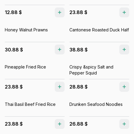
12.88 $
23.88 $
Honey Walnut Prawns
Cantonese Roasted Duck Half
30.88 $
38.88 $
Pineapple Fried Rice
Crispy &spicy Salt and
Pepper Squid
23.88 $
28.88 $
Thai Basil Beef Fried Rice
Drunken Seafood Noodles
23.88 $
26.88 $