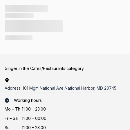
Ginger in the Cafes/Restaurants category
Address:
101 Mgm National Ave,National Harbor, MD 20745
Working hours:
Mo
–
Th
11:00 – 23:00
Fr
–
Sa
11:00 – 00:00
Su
11:00 – 23:00