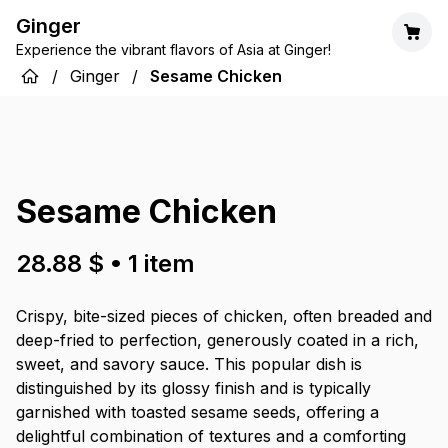
Ginger
Experience the vibrant flavors of Asia at Ginger!
/
Ginger
/
Sesame Chicken
Sesame Chicken
28.88 $
•
1
item
Crispy, bite-sized pieces of chicken, often breaded and
deep-fried to perfection, generously coated in a rich,
sweet, and savory sauce. This popular dish is
distinguished by its glossy finish and is typically
garnished with toasted sesame seeds, offering a
delightful combination of textures and a comforting