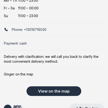
Mo
–
Th
11:00 – 23:00
Fr
–
Sa
11:00 – 00:00
Su
11:00 – 23:00
Phone:
+13019716030
Payment: cash
Delivery with clarification: we will call you back to clarify the
most convenient delivery method.
Ginger on the map
View on the map