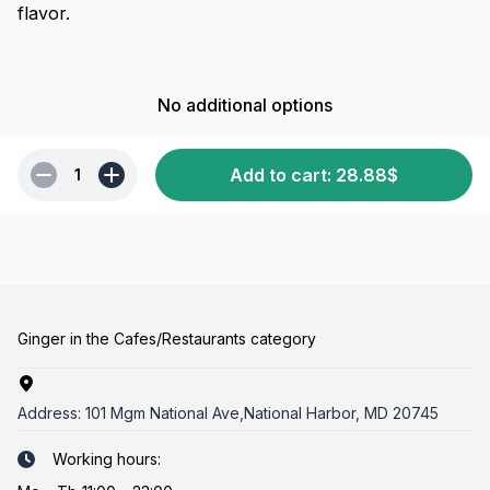
flavor.
No additional options
Add to cart
:
28.88
$
1
Ginger in the Cafes/Restaurants category
Address:
101 Mgm National Ave,National Harbor, MD 20745
Working hours: