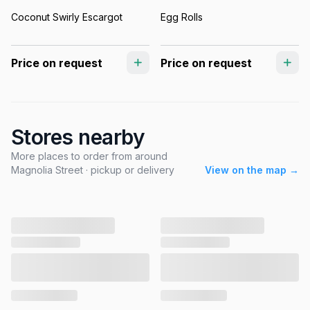
Coconut Swirly Escargot
Egg Rolls
Price on request
Price on request
Stores nearby
More places to order from around
Magnolia Street · pickup or delivery
View on the map →