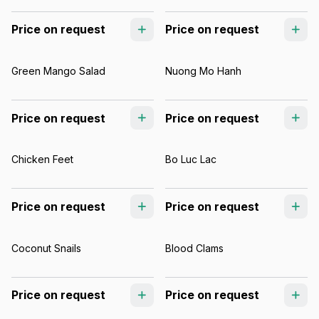
Price on request
Price on request
Green Mango Salad
Nuong Mo Hanh
Price on request
Price on request
Chicken Feet
Bo Luc Lac
Price on request
Price on request
Coconut Snails
Blood Clams
Price on request
Price on request