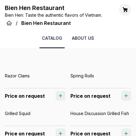
Bien Hen Restaurant
Bien Hen: Taste the authentic flavors of Vietnam.
/
Bien Hen Restaurant
CATALOG
ABOUT US
Razor Clams
Spring Rolls
Price on request
Price on request
Grilled Squid
House Discussion Grilled Fish
Price on request
Price on request