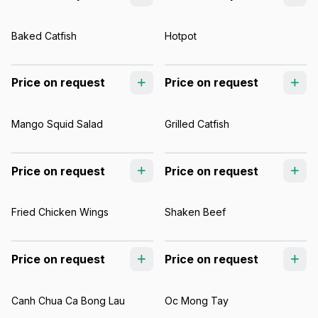
Baked Catfish
Hotpot
Price on request
Price on request
Mango Squid Salad
Grilled Catfish
Price on request
Price on request
Fried Chicken Wings
Shaken Beef
Price on request
Price on request
Canh Chua Ca Bong Lau
Oc Mong Tay