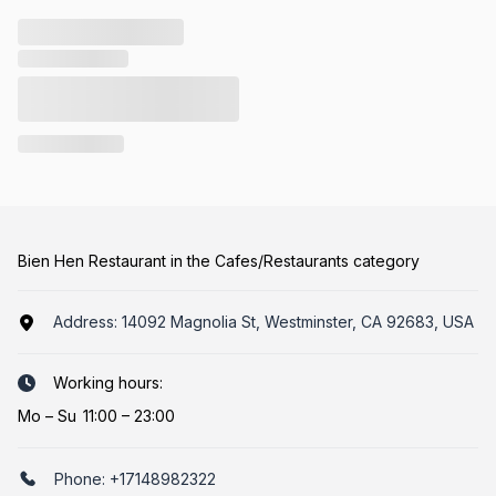
Bien Hen Restaurant in the Cafes/Restaurants category
Address:
14092 Magnolia St, Westminster, CA 92683, USA
Working hours:
Mo
–
Su
11:00 – 23:00
Phone:
+17148982322