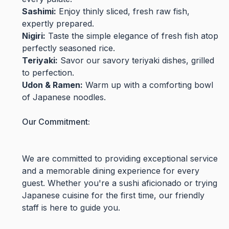
Sashimi:
Enjoy thinly sliced, fresh raw fish,
expertly prepared.
Nigiri:
Taste the simple elegance of fresh fish atop
perfectly seasoned rice.
Teriyaki:
Savor our savory teriyaki dishes, grilled
to perfection.
Udon & Ramen:
Warm up with a comforting bowl
of Japanese noodles.
Our Commitment:
We are committed to providing exceptional service
and a memorable dining experience for every
guest. Whether you're a sushi aficionado or trying
Japanese cuisine for the first time, our friendly
staff is here to guide you.