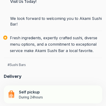
Visit Us Today!
We look forward to welcoming you to Akami Sushi
Bar!
Fresh ingredients, expertly crafted sushi, diverse
menu options, and a commitment to exceptional
service make Akami Sushi Bar a local favorite.
#
Sushi Bars
Delivery
Self pickup
During 24hours