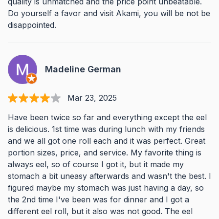
quality is unmatched and the price point unbeatable.
Do yourself a favor and visit Akami, you will be not be
disappointed.
Madeline German
Mar 23, 2025
Have been twice so far and everything except the eel
is delicious. 1st time was during lunch with my friends
and we all got one roll each and it was perfect. Great
portion sizes, price, and service. My favorite thing is
always eel, so of course I got it, but it made my
stomach a bit uneasy afterwards and wasn't the best. I
figured maybe my stomach was just having a day, so
the 2nd time I've been was for dinner and I got a
different eel roll, but it also was not good. The eel