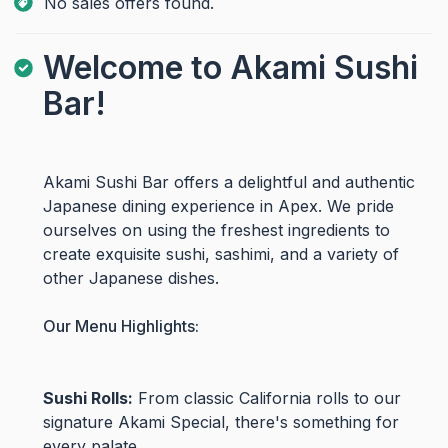
No sales offers found.
Welcome to Akami Sushi
Bar!
Akami Sushi Bar offers a delightful and authentic
Japanese dining experience in Apex. We pride
ourselves on using the freshest ingredients to
create exquisite sushi, sashimi, and a variety of
other Japanese dishes.
Our Menu Highlights:
Sushi Rolls:
From classic California rolls to our
signature Akami Special, there's something for
every palate.