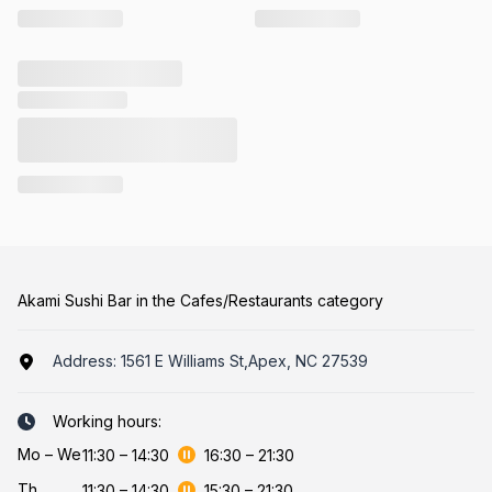
Akami Sushi Bar in the Cafes/Restaurants category
Address:
1561 E Williams St,Apex, NC 27539
Working hours:
Mo
–
We
11:30
–
14:30
16:30
–
21:30
Th
11:30
–
14:30
15:30
–
21:30