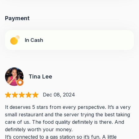
Payment
In Cash
Tina Lee
Dec 08, 2024
It deserves 5 stars from every perspective. It’s a very
small restaurant and the server trying the best taking
care of us. The food quality definitely is there. And
definitely worth your money.
It’s connected to a gas station so it’s fun. A little