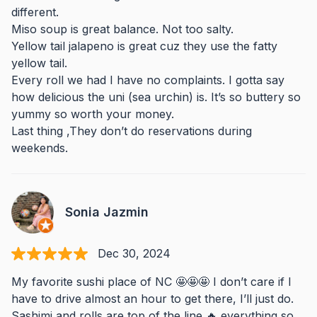
different.
Miso soup is great balance. Not too salty.
Yellow tail jalapeno is great cuz they use the fatty
yellow tail.
Every roll we had I have no complaints. I gotta say
how delicious the uni (sea urchin) is. It’s so buttery so
yummy so worth your money.
Last thing ,They don’t do reservations during
weekends.
Sonia Jazmin
Dec 30, 2024
My favorite sushi place of NC 🤩🤩🤩 I don’t care if I
have to drive almost an hour to get there, I’ll just do.
Sashimi and rolls are top of the line 🔥 everything so