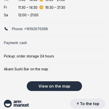
Fr
11:30
–
14:30
16:30
–
21:30
Sa
12:00 – 21:00
Phone:
+19192676368
Payment: cash
Pickup: order storage 24 hours
Akami Sushi Bar on the map
View on the map
To the top