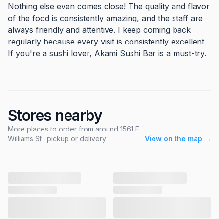
Nothing else even comes close! The quality and flavor
of the food is consistently amazing, and the staff are
always friendly and attentive. I keep coming back
regularly because every visit is consistently excellent.
If you're a sushi lover, Akami Sushi Bar is a must-try.
Stores nearby
More places to order from around 1561 E
Williams St · pickup or delivery
View on the map →