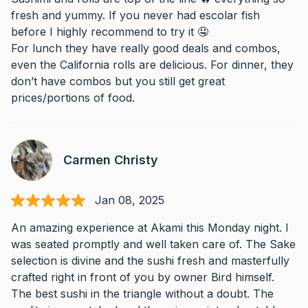
fresh and yummy. If you never had escolar fish
before I highly recommend to try it 🤤
For lunch they have really good deals and combos,
even the California rolls are delicious. For dinner, they
don’t have combos but you still get great
prices/portions of food.
Carmen Christy
Jan 08, 2025
An amazing experience at Akami this Monday night. I
was seated promptly and well taken care of. The Sake
selection is divine and the sushi fresh and masterfully
crafted right in front of you by owner Bird himself.
The best sushi in the triangle without a doubt. The