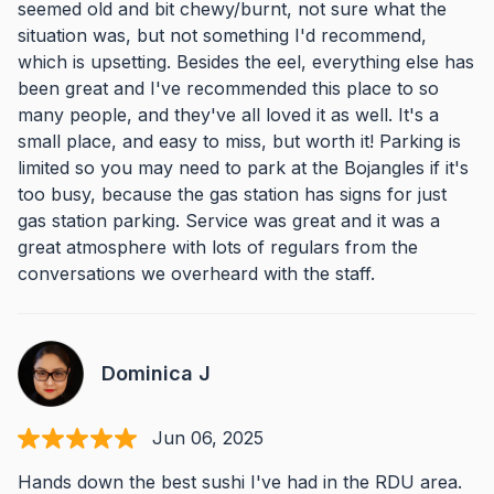
seemed old and bit chewy/burnt, not sure what the
situation was, but not something I'd recommend,
which is upsetting. Besides the eel, everything else has
been great and I've recommended this place to so
many people, and they've all loved it as well. It's a
small place, and easy to miss, but worth it! Parking is
limited so you may need to park at the Bojangles if it's
too busy, because the gas station has signs for just
gas station parking. Service was great and it was a
great atmosphere with lots of regulars from the
conversations we overheard with the staff.
Dominica J
Jun 06, 2025
Hands down the best sushi I've had in the RDU area.