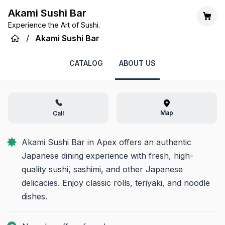
Akami Sushi Bar
Experience the Art of Sushi.
/
Akami Sushi Bar
CATALOG
ABOUT US
Map
Call
Akami Sushi Bar in Apex offers an authentic 
Japanese dining experience with fresh, high-
quality sushi, sashimi, and other Japanese 
delicacies. Enjoy classic rolls, teriyaki, and noodle 
dishes.