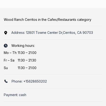
Wood Ranch Cerritos in the Cafes/Restaurants category
Address:
12801 Towne Center Dr,Cerritos, CA 90703
Working hours:
Mo
–
Th
11:30 – 21:00
Fr
–
Sa
11:30 – 21:30
Su
11:30 – 21:00
Phone:
+15628650202
Payment: cash