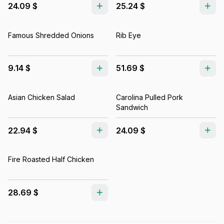
24.09 $
25.24 $
Famous Shredded Onions
Rib Eye
9.14 $
51.69 $
Asian Chicken Salad
Carolina Pulled Pork
Sandwich
22.94 $
24.09 $
Fire Roasted Half Chicken
28.69 $