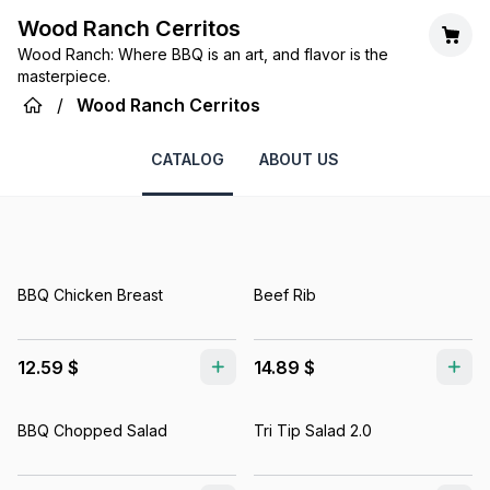
Wood Ranch Cerritos
Wood Ranch: Where BBQ is an art, and flavor is the
masterpiece.
/
Wood Ranch Cerritos
CATALOG
ABOUT US
BBQ Chicken Breast
Beef Rib
12.59 $
14.89 $
BBQ Chopped Salad
Tri Tip Salad 2.0