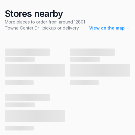
Stores nearby
More places to order from around 12801
Towne Center Dr · pickup or delivery
View on the map →