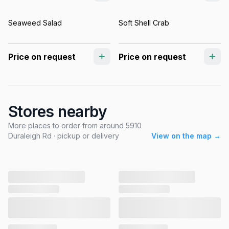
Seaweed Salad
Soft Shell Crab
Price on request
Price on request
Stores nearby
More places to order from around 5910
Duraleigh Rd · pickup or delivery
View on the map →