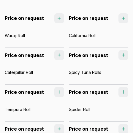
Price on request
Price on request
Waraji Roll
California Roll
Price on request
Price on request
Caterpillar Roll
Spicy Tuna Rolls
Price on request
Price on request
Tempura Roll
Spider Roll
Price on request
Price on request