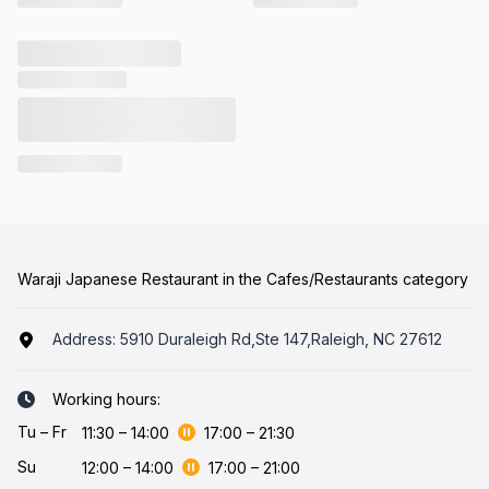
Waraji Japanese Restaurant in the Cafes/Restaurants category
Address:
5910 Duraleigh Rd,Ste 147,Raleigh, NC 27612
Working hours:
Tu
–
Fr
11:30
–
14:00
17:00
–
21:30
Su
12:00
–
14:00
17:00
–
21:00