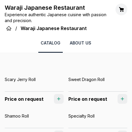
Waraji Japanese Restaurant
Experience authentic Japanese cuisine with passion
and precision.
/
Waraji Japanese Restaurant
CATALOG
ABOUT US
Scary Jerry Roll
Sweet Dragon Roll
Price on request
Price on request
Shamoo Roll
Specialty Roll