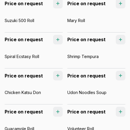
Price on request
Price on request
Suzuki 500 Roll
Mary Roll
Price on request
Price on request
Spiral Ecstasy Roll
Shrimp Tempura
Price on request
Price on request
Chicken Katsu Don
Udon Noodles Soup
Price on request
Price on request
Guacamole Roll
Volunteer Roll