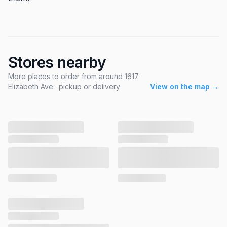
Stores nearby
More places to order from around 1617
Elizabeth Ave · pickup or delivery
View on the map →