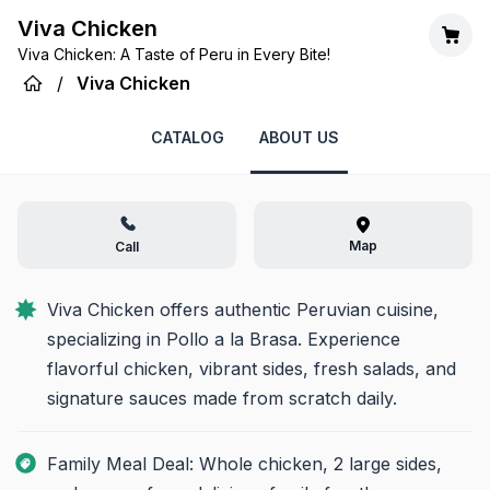
Viva Chicken
Viva Chicken: A Taste of Peru in Every Bite!
/
Viva Chicken
CATALOG
ABOUT US
Map
Call
Viva Chicken offers authentic Peruvian cuisine, 
specializing in Pollo a la Brasa. Experience 
flavorful chicken, vibrant sides, fresh salads, and 
signature sauces made from scratch daily.
Family Meal Deal: Whole chicken, 2 large sides,