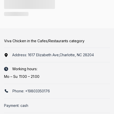
Viva Chicken in the Cafes/Restaurants category
Address:
1617 Elizabeth Ave,Charlotte, NC 28204
Working hours:
Mo
–
Su
11:00 – 21:00
Phone:
+19803350176
Payment: cash