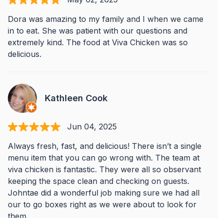
Dora was amazing to my family and I when we came
in to eat. She was patient with our questions and
extremely kind. The food at Viva Chicken was so
delicious.
Kathleen Cook
Jun 04, 2025
Always fresh, fast, and delicious! There isn’t a single
menu item that you can go wrong with. The team at
viva chicken is fantastic. They were all so observant
keeping the space clean and checking on guests.
Johntae did a wonderful job making sure we had all
our to go boxes right as we were about to look for
them.