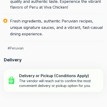
quality and authentic taste. Experience the vibrant
flavors of Peru at Viva Chicken!
Fresh ingredients, authentic Peruvian recipes,
unique signature sauces, and a vibrant, fast-casual
dining experience.
#
Peruvian
Delivery
Delivery or Pickup (Conditions Apply)
The vendor will reach out to confirm the most
convenient delivery or pickup option for you.