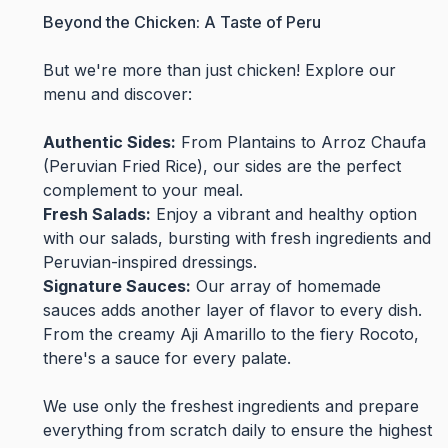
Beyond the Chicken: A Taste of Peru
But we're more than just chicken! Explore our
menu and discover:
Authentic Sides:
From Plantains to Arroz Chaufa
(Peruvian Fried Rice), our sides are the perfect
complement to your meal.
Fresh Salads:
Enjoy a vibrant and healthy option
with our salads, bursting with fresh ingredients and
Peruvian-inspired dressings.
Signature Sauces:
Our array of homemade
sauces adds another layer of flavor to every dish.
From the creamy Aji Amarillo to the fiery Rocoto,
there's a sauce for every palate.
We use only the freshest ingredients and prepare
everything from scratch daily to ensure the highest