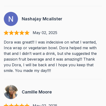
Nashajay Mcalister
May 02, 2025
Dora was great!!! I was indecisive on what I wanted,
Inca wrap or vegetarian bowl. Dora helped me with
that and I didn’t want a drink, but she suggested the
passion fruit beverage and it was amazing!!! Thank
you Dora, I will be back and I hope you keep that
smile. You made my day!!!!
Camille Moore
May 02, 2025