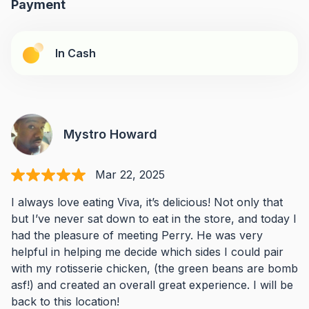
Payment
In Cash
Mystro Howard
Mar 22, 2025
I always love eating Viva, it’s delicious! Not only that
but I’ve never sat down to eat in the store, and today I
had the pleasure of meeting Perry. He was very
helpful in helping me decide which sides I could pair
with my rotisserie chicken, (the green beans are bomb
asf!) and created an overall great experience. I will be
back to this location!