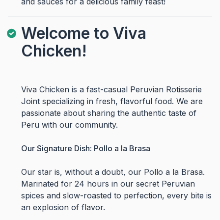
and sauces for a delicious family feast!
Welcome to Viva
Chicken!
Viva Chicken is a fast-casual Peruvian Rotisserie
Joint specializing in fresh, flavorful food. We are
passionate about sharing the authentic taste of
Peru with our community.
Our Signature Dish: Pollo a la Brasa
Our star is, without a doubt, our Pollo a la Brasa.
Marinated for 24 hours in our secret Peruvian
spices and slow-roasted to perfection, every bite is
an explosion of flavor.