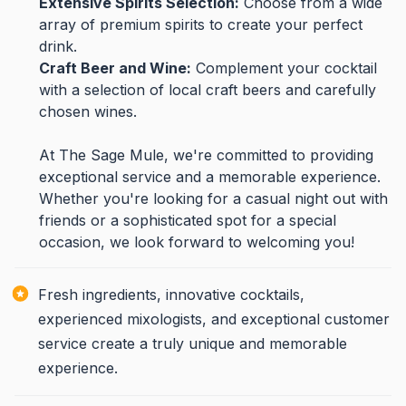
Extensive Spirits Selection:
Choose from a wide
array of premium spirits to create your perfect
drink.
Craft Beer and Wine:
Complement your cocktail
with a selection of local craft beers and carefully
chosen wines.
At The Sage Mule, we're committed to providing
exceptional service and a memorable experience.
Whether you're looking for a casual night out with
friends or a sophisticated spot for a special
occasion, we look forward to welcoming you!
Fresh ingredients, innovative cocktails,
experienced mixologists, and exceptional customer
service create a truly unique and memorable
experience.