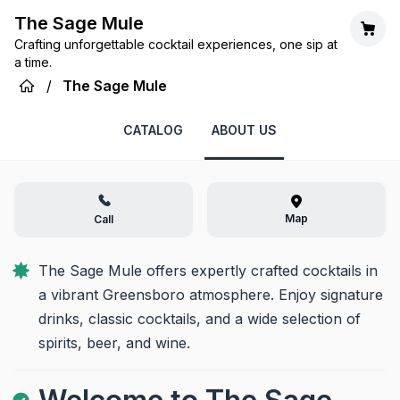
The Sage Mule
Crafting unforgettable cocktail experiences, one sip at
a time.
/
The Sage Mule
CATALOG
ABOUT US
Map
Call
The Sage Mule offers expertly crafted cocktails in 
a vibrant Greensboro atmosphere. Enjoy signature 
drinks, classic cocktails, and a wide selection of 
spirits, beer, and wine.