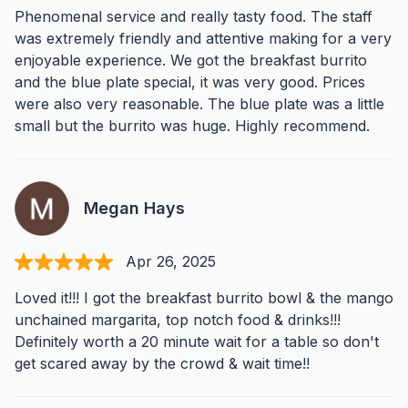
Phenomenal service and really tasty food. The staff
was extremely friendly and attentive making for a very
enjoyable experience. We got the breakfast burrito
and the blue plate special, it was very good. Prices
were also very reasonable. The blue plate was a little
small but the burrito was huge. Highly recommend.
Megan Hays
Apr 26, 2025
Loved it!!! I got the breakfast burrito bowl & the mango
unchained margarita, top notch food & drinks!!!
Definitely worth a 20 minute wait for a table so don't
get scared away by the crowd & wait time!!