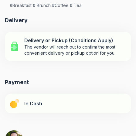
#
Breakfast & Brunch
#
Coffee & Tea
Delivery
Delivery or Pickup (Conditions Apply)
The vendor will reach out to confirm the most
convenient delivery or pickup option for you.
Payment
In Cash