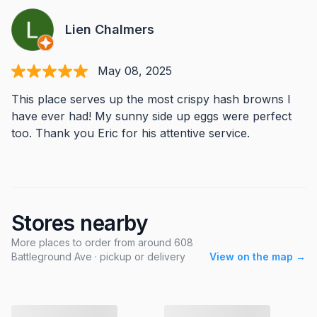
Lien Chalmers
May 08, 2025
This place serves up the most crispy hash browns I
have ever had! My sunny side up eggs were perfect
too. Thank you Eric for his attentive service.
Stores nearby
More places to order from around 608
Battleground Ave · pickup or delivery
View on the map →