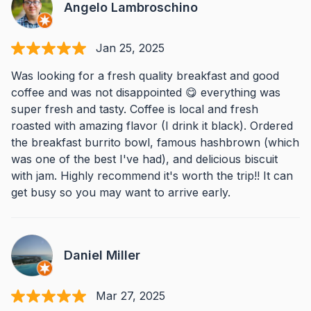
Angelo Lambroschino
Jan 25, 2025
Was looking for a fresh quality breakfast and good
coffee and was not disappointed 😋 everything was
super fresh and tasty. Coffee is local and fresh
roasted with amazing flavor (I drink it black). Ordered
the breakfast burrito bowl, famous hashbrown (which
was one of the best I've had), and delicious biscuit
with jam. Highly recommend it's worth the trip!! It can
get busy so you may want to arrive early.
Daniel Miller
Mar 27, 2025