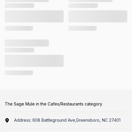
The Sage Mule in the Cafes/Restaurants category
Address:
608 Battleground Ave,Greensboro, NC 27401