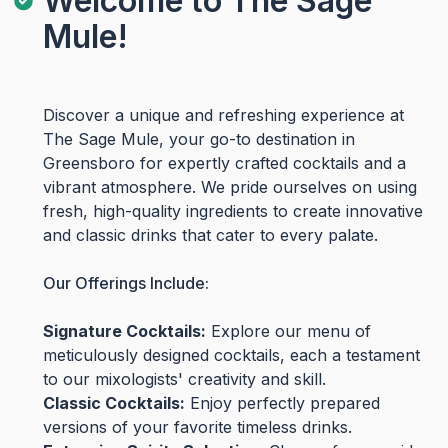
Welcome to The Sage
Mule!
Discover a unique and refreshing experience at
The Sage Mule, your go-to destination in
Greensboro for expertly crafted cocktails and a
vibrant atmosphere. We pride ourselves on using
fresh, high-quality ingredients to create innovative
and classic drinks that cater to every palate.
Our Offerings Include:
Signature Cocktails:
Explore our menu of
meticulously designed cocktails, each a testament
to our mixologists' creativity and skill.
Classic Cocktails:
Enjoy perfectly prepared
versions of your favorite timeless drinks.