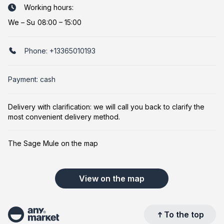
Working hours:
We
–
Su
08:00 – 15:00
Phone:
+13365010193
Payment: cash
Delivery with clarification: we will call you back to clarify the
most convenient delivery method.
The Sage Mule on the map
View on the map
To the top