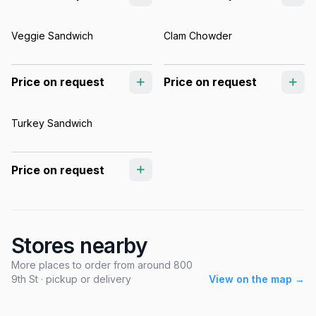
Veggie Sandwich
Clam Chowder
Price on request
Price on request
Turkey Sandwich
Price on request
Stores nearby
More places to order from around 800
9th St · pickup or delivery
View on the map →