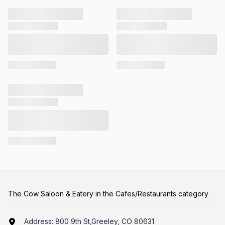
The Cow Saloon & Eatery in the Cafes/Restaurants category
Address:
800 9th St,Greeley, CO 80631