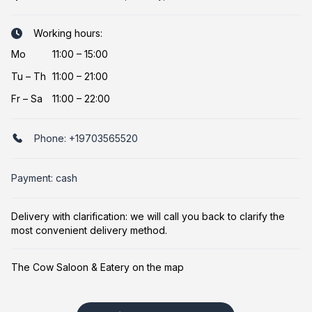
Working hours:
Mo
11:00 – 15:00
Tu
–
Th
11:00 – 21:00
Fr
–
Sa
11:00 – 22:00
Phone:
+19703565520
Payment: cash
Delivery with clarification: we will call you back to clarify the
most convenient delivery method.
The Cow Saloon & Eatery on the map