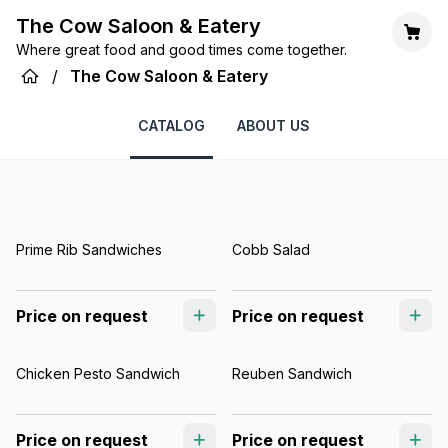
The Cow Saloon & Eatery
Where great food and good times come together.
/
The Cow Saloon & Eatery
CATALOG
ABOUT US
Prime Rib Sandwiches
Cobb Salad
Price on request
Price on request
Chicken Pesto Sandwich
Reuben Sandwich
Price on request
Price on request