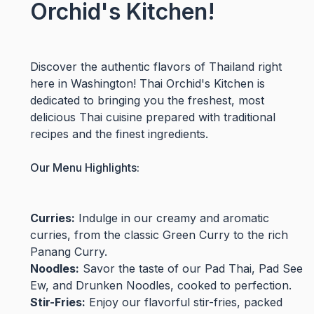
Orchid's Kitchen!
Discover the authentic flavors of Thailand right
here in Washington! Thai Orchid's Kitchen is
dedicated to bringing you the freshest, most
delicious Thai cuisine prepared with traditional
recipes and the finest ingredients.
Our Menu Highlights:
Curries:
Indulge in our creamy and aromatic
curries, from the classic Green Curry to the rich
Panang Curry.
Noodles:
Savor the taste of our Pad Thai, Pad See
Ew, and Drunken Noodles, cooked to perfection.
Stir-Fries:
Enjoy our flavorful stir-fries, packed