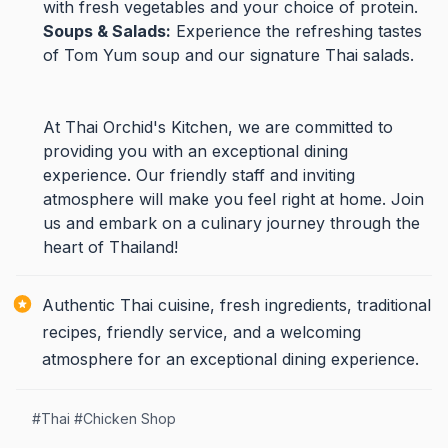
with fresh vegetables and your choice of protein.
Soups & Salads:
Experience the refreshing tastes
of Tom Yum soup and our signature Thai salads.
At Thai Orchid's Kitchen, we are committed to
providing you with an exceptional dining
experience. Our friendly staff and inviting
atmosphere will make you feel right at home. Join
us and embark on a culinary journey through the
heart of Thailand!
Authentic Thai cuisine, fresh ingredients, traditional
recipes, friendly service, and a welcoming
atmosphere for an exceptional dining experience.
#
Thai
#
Chicken Shop