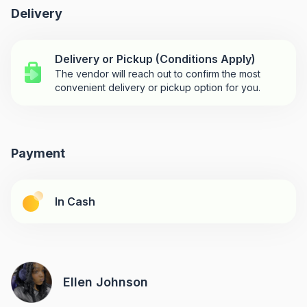
Delivery
Delivery or Pickup (Conditions Apply)
The vendor will reach out to confirm the most
convenient delivery or pickup option for you.
Payment
In Cash
Ellen Johnson