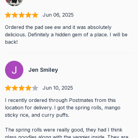
Jun 06, 2025
Ordered the pad see ew and it was absolutely
delicious. Definitely a hidden gem of a place. I will be
back!
Jen Smiley
Jun 10, 2025
I recently ordered through Postmates from this
location for delivery. I got the spring rolls, mango
sticky rice, and curry puffs.
The spring rolls were really good, they had I think
glass noodles along with the veggies inside. They are