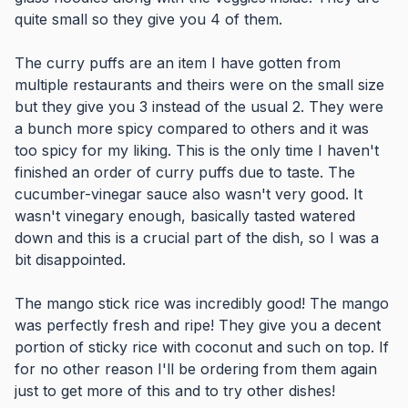
quite small so they give you 4 of them.
The curry puffs are an item I have gotten from
multiple restaurants and theirs were on the small size
but they give you 3 instead of the usual 2. They were
a bunch more spicy compared to others and it was
too spicy for my liking. This is the only time I haven't
finished an order of curry puffs due to taste. The
cucumber-vinegar sauce also wasn't very good. It
wasn't vinegary enough, basically tasted watered
down and this is a crucial part of the dish, so I was a
bit disappointed.
The mango stick rice was incredibly good! The mango
was perfectly fresh and ripe! They give you a decent
portion of sticky rice with coconut and such on top. If
for no other reason I'll be ordering from them again
just to get more of this and to try other dishes!