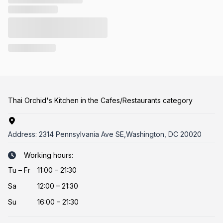
Thai Orchid's Kitchen in the Cafes/Restaurants category
Address:
2314 Pennsylvania Ave SE,Washington, DC 20020
Working hours:
Tu
–
Fr
11:00 – 21:30
Sa
12:00 – 21:30
Su
16:00 – 21:30