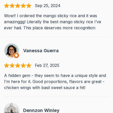
Sep 25, 2024
Wow!! I ordered the mango sticky rice and it was
amazinggg! Literally the best mango sticky rice I’ve
ever had. This place deserves more recognition
Vanessa Guerra
Feb 27, 2025
A hidden gem - they seem to have a unique style and
I’m here for it. Good proportions, flavors are great -
chicken wings with basil sweet sauce a hit!
Dennzon Winley