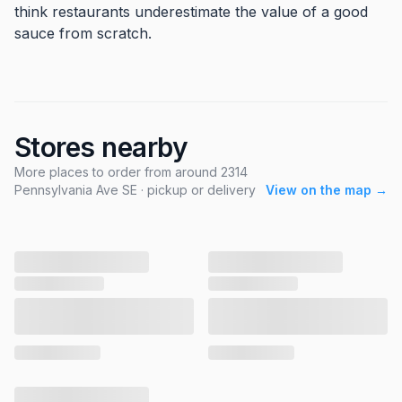
think restaurants underestimate the value of a good
sauce from scratch.
Stores nearby
More places to order from around 2314
Pennsylvania Ave SE · pickup or delivery
View on the map →