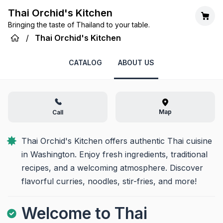
Thai Orchid's Kitchen
Bringing the taste of Thailand to your table.
/
Thai Orchid's Kitchen
CATALOG
ABOUT US
Map
Call
Thai Orchid's Kitchen offers authentic Thai cuisine 
in Washington. Enjoy fresh ingredients, traditional 
recipes, and a welcoming atmosphere. Discover 
flavorful curries, noodles, stir-fries, and more!
Welcome to Thai