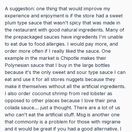
A suggestion: one thing that would improve my
experience and enjoyment is if the store had a sweet
plum type sauce that wasn't spicy that was made in
the restaurant with good natural ingredients. Many of
the prepackaged sauces have ingredients I'm unable
to eat due to food allergies. I would pay more, and
order more often if I really liked the sauce. One
example in the market is Chipotle makes their
Polynesian sauce that I buy in the large bottles
because it's the only sweet and sour type sauce I can
eat and use it for all stores nuggets because they
make it themselves without all the artificial ingredients.
I also order coconut shrimp from red lobster as
opposed to other places because I love their pina
colada sauce.... just a thought. There are a lot of us
who can't eat the artificial stuff. Msg is another one
that commonly is a problem for those with migraine
and it would be great if you had a good alternative. I