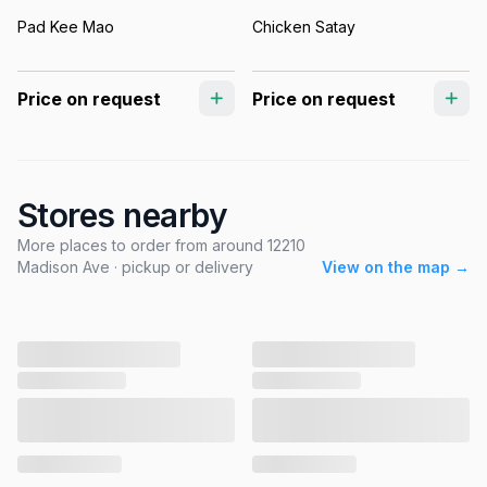
Pad Kee Mao
Chicken Satay
Price on request
Price on request
Stores nearby
More places to order from around 12210
Madison Ave · pickup or delivery
View on the map →