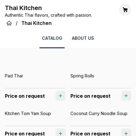
Thai Kitchen
Authentic Thai flavors, crafted with passion.
/
Thai Kitchen
CATALOG
ABOUT US
Pad Thai
Spring Rolls
Price on request
Price on request
Kitchen Tom Yam Soup
Coconut Curry Noodle Soup
Price on request
Price on request