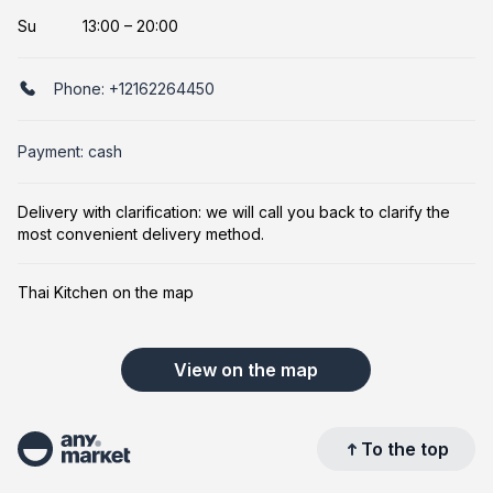
Su
13:00 – 20:00
Phone:
+12162264450
Payment: cash
Delivery with clarification: we will call you back to clarify the
most convenient delivery method.
Thai Kitchen on the map
View on the map
To the top