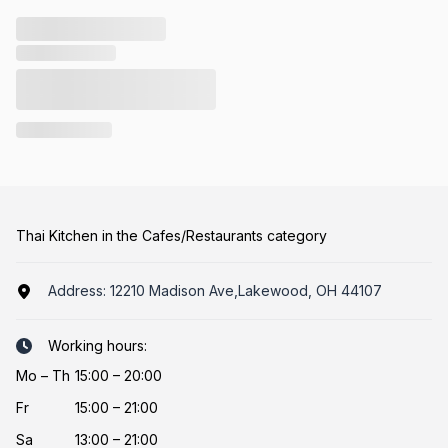
Thai Kitchen in the Cafes/Restaurants category
Address:
12210 Madison Ave,Lakewood, OH 44107
Working hours:
Mo
–
Th
15:00 – 20:00
Fr
15:00 – 21:00
Sa
13:00 – 21:00