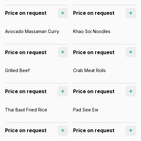
Price on request
Price on request
Avocado Massaman Curry
Khao Soi Noodles
Price on request
Price on request
Grilled Beef
Crab Meat Rolls
Price on request
Price on request
Thai Basil Fried Rice
Pad See Ew
Price on request
Price on request