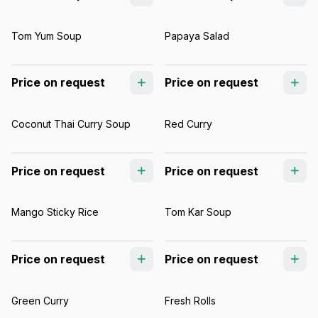
Tom Yum Soup
Papaya Salad
Price on request
Price on request
Coconut Thai Curry Soup
Red Curry
Price on request
Price on request
Mango Sticky Rice
Tom Kar Soup
Price on request
Price on request
Green Curry
Fresh Rolls