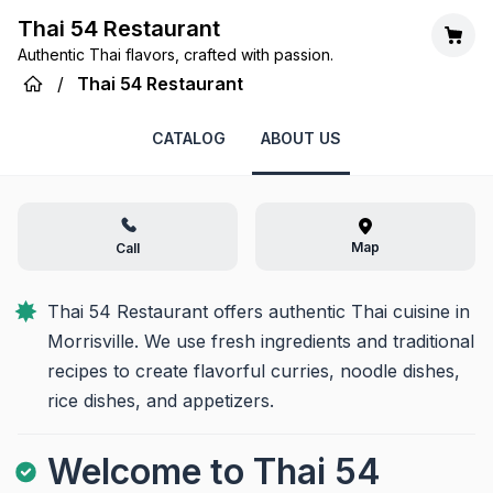
Thai 54 Restaurant
Authentic Thai flavors, crafted with passion.
/
Thai 54 Restaurant
CATALOG
ABOUT US
Map
Call
Thai 54 Restaurant offers authentic Thai cuisine in 
Morrisville. We use fresh ingredients and traditional 
recipes to create flavorful curries, noodle dishes, 
rice dishes, and appetizers.
Welcome to Thai 54