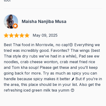
too!
Maisha Nanjiba Musa
May 09, 2025
Best Thai food in Morrisvile, no cap!😍 Everything we
tried was incredibly good. Favorites? Thai wings (best
Thai style dry rubs we’ve had in a while), Pad see ew
noodles, crab cheese wonton, crab meat fried rice
and Tom kha soup! Please get these and you’ll keep
going back for more. Try as much as spicy you can
handle because spicy makes it better 🌶️ But if you’re in
the area, this place should be in your list. Also get the
refreshing iced green milk tea yumm 😍