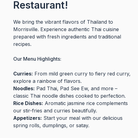
Restaurant!
We bring the vibrant flavors of Thailand to
Morrisville. Experience authentic Thai cuisine
prepared with fresh ingredients and traditional
recipes.
Our Menu Highlights:
Curries:
From mild green curry to fiery red curry,
explore a rainbow of flavors.
Noodles:
Pad Thai, Pad See Ew, and more –
classic Thai noodle dishes cooked to perfection.
Rice Dishes:
Aromatic jasmine rice complements
our stir-fries and curries beautifully.
Appetizers:
Start your meal with our delicious
spring rolls, dumplings, or satay.