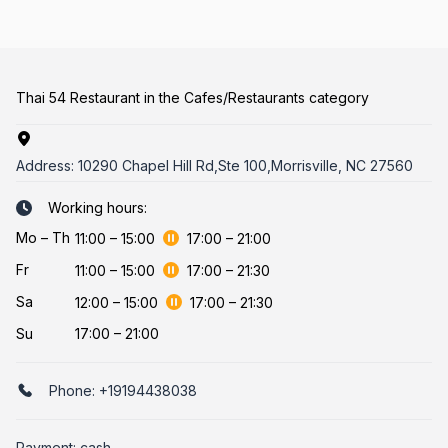
Thai 54 Restaurant in the Cafes/Restaurants category
Address:
10290 Chapel Hill Rd,Ste 100,Morrisville, NC 27560
Working hours:
Mo
–
Th
11:00
–
15:00
17:00
–
21:00
Fr
11:00
–
15:00
17:00
–
21:30
Sa
12:00
–
15:00
17:00
–
21:30
Su
17:00 – 21:00
Phone:
+19194438038
Payment: cash