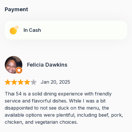
Payment
In Cash
Felicia Dawkins
Jan 20, 2025
Thai 54 is a solid dining experience with friendly
service and flavorful dishes. While I was a bit
disappointed to not see duck on the menu, the
available options were plentiful, including beef, pork,
chicken, and vegetarian choices.