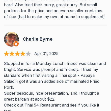
hard. Also tried their curry, great curry. But small
portions for the price and an even smaller container
of rice (had to make my own at home to supplement)
Charlie Byrne
Apr 01, 2025
Stopped in for a Monday Lunch. Inside was clean and
bright. Service was prompt and friendly. I tried my
standard when first visiting a Thai spot - Papaya
Salad. I got it was an added side of marinated Fried
Pork.
Super delicious, nice presentation, and I thought a
great bargain at about $22.
Check out Thai 54 Restaurant and see if you like it