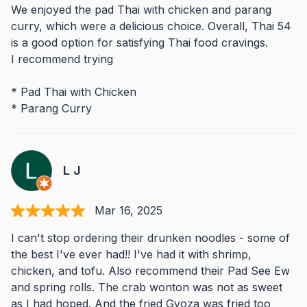
We enjoyed the pad Thai with chicken and parang
curry, which were a delicious choice. Overall, Thai 54
is a good option for satisfying Thai food cravings.
I recommend trying
* Pad Thai with Chicken
* Parang Curry
L J
Mar 16, 2025
I can't stop ordering their drunken noodles - some of
the best I've ever had!! I've had it with shrimp,
chicken, and tofu. Also recommend their Pad See Ew
and spring rolls. The crab wonton was not as sweet
as I had hoped. And the fried Gyoza was fried too