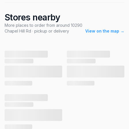
Stores nearby
More places to order from around 10290
Chapel Hill Rd · pickup or delivery
View on the map →