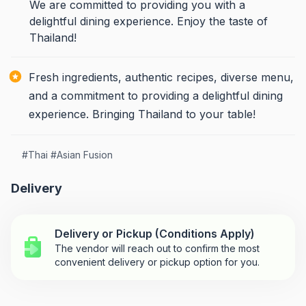
We are committed to providing you with a
delightful dining experience. Enjoy the taste of
Thailand!
Fresh ingredients, authentic recipes, diverse menu,
and a commitment to providing a delightful dining
experience. Bringing Thailand to your table!
#
Thai
#
Asian Fusion
Delivery
Delivery or Pickup (Conditions Apply)
The vendor will reach out to confirm the most
convenient delivery or pickup option for you.