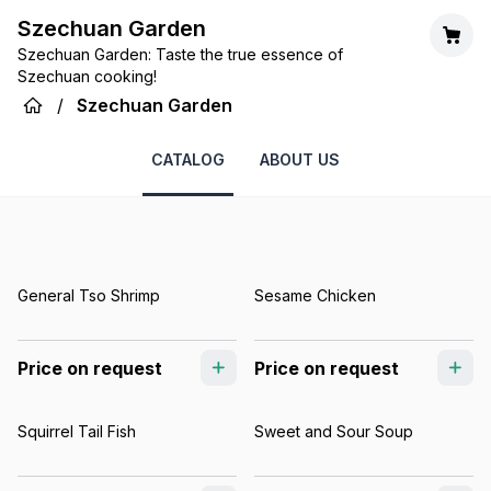
Szechuan Garden
Szechuan Garden: Taste the true essence of
Szechuan cooking!
/
Szechuan Garden
CATALOG
ABOUT US
General Tso Shrimp
Sesame Chicken
Price on request
Price on request
Squirrel Tail Fish
Sweet and Sour Soup