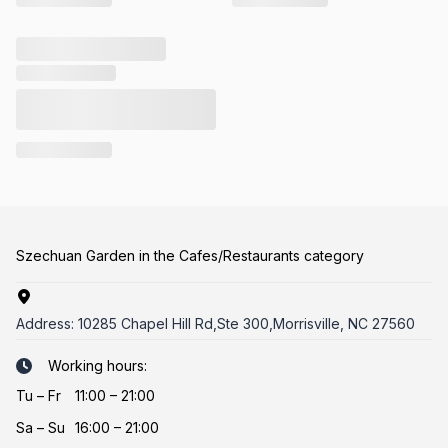
Szechuan Garden in the Cafes/Restaurants category
Address:
10285 Chapel Hill Rd,Ste 300,Morrisville, NC 27560
Working hours:
Tu
–
Fr
11:00 – 21:00
Sa
–
Su
16:00 – 21:00