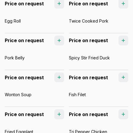
Price on request
Price on request
Egg Roll
Twice Cooked Pork
Price on request
Price on request
Pork Belly
Spicy Stir Fried Duck
Price on request
Price on request
Wonton Soup
Fish Filet
Price on request
Price on request
Fried Eggplant
Tri Pepper Chicken