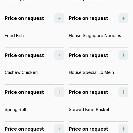
Price on request
Price on request
Fried Fish
House Singapore Noodles
Price on request
Price on request
Cashew Chicken
House Special Lo Mein
Price on request
Price on request
Spring Roll
Stewed Beef Brisket
Price on request
Price on request