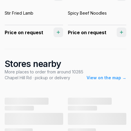
Stir Fried Lamb
Spicy Beef Noodles
Price on request
Price on request
Stores nearby
More places to order from around 10285
Chapel Hill Rd · pickup or delivery
View on the map →