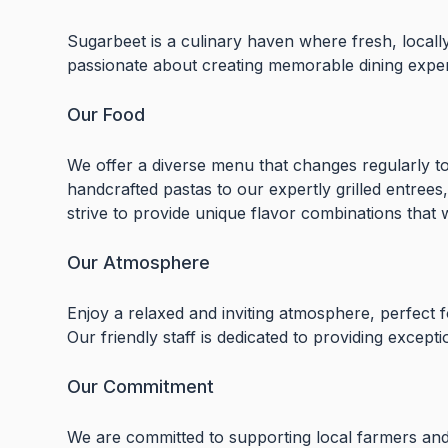
Sugarbeet is a culinary haven where fresh, locall
passionate about creating memorable dining exper
Our Food
We offer a diverse menu that changes regularly to
handcrafted pastas to our expertly grilled entrees,
strive to provide unique flavor combinations that wi
Our Atmosphere
Enjoy a relaxed and inviting atmosphere, perfect f
Our friendly staff is dedicated to providing excepti
Our Commitment
We are committed to supporting local farmers and