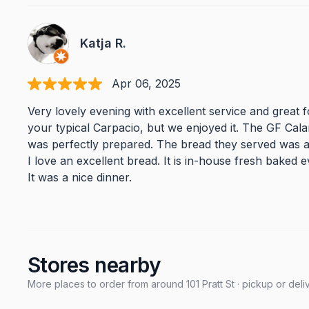
Katja R.
Apr 06, 2025
Very lovely evening with excellent service and great 
your typical Carpacio, but we enjoyed it. The GF Cal
was perfectly prepared. The bread they served was 
I love an excellent bread. It is in-house fresh baked e
It was a nice dinner.
Stores nearby
More places to order from around 101 Pratt St · pickup or deli