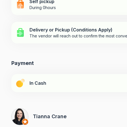
Self pickup
During 0hours
Delivery or Pickup (Conditions Apply)
The vendor will reach out to confirm the most conve
Payment
In Cash
Tianna Crane