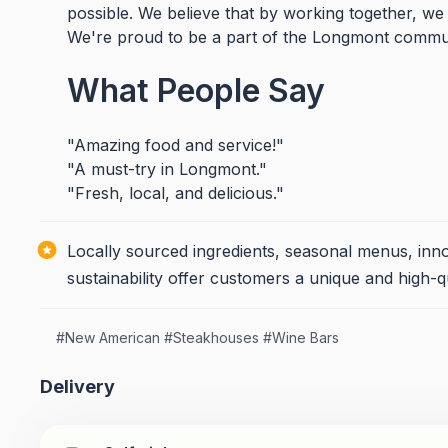
possible. We believe that by working together, we
We're proud to be a part of the Longmont commu
What People Say
"Amazing food and service!"
"A must-try in Longmont."
"Fresh, local, and delicious."
Locally sourced ingredients, seasonal menus, inn
sustainability offer customers a unique and high-q
#
New American
#
Steakhouses
#
Wine Bars
Delivery