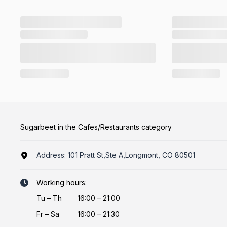
Sugarbeet in the Cafes/Restaurants category
Address:
101 Pratt St,Ste A,Longmont, CO 80501
Working hours:
Tu
–
Th
16:00 – 21:00
Fr
–
Sa
16:00 – 21:30