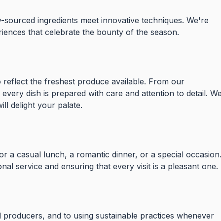
y-sourced ingredients meet innovative techniques. We're
iences that celebrate the bounty of the season.
 reflect the freshest produce available. From our
 every dish is prepared with care and attention to detail. W
ll delight your palate.
or a casual lunch, a romantic dinner, or a special occasion
onal service and ensuring that every visit is a pleasant one.
 producers, and to using sustainable practices whenever