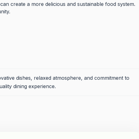
 can create a more delicious and sustainable food system.
nity.
ovative dishes, relaxed atmosphere, and commitment to
uality dining experience.