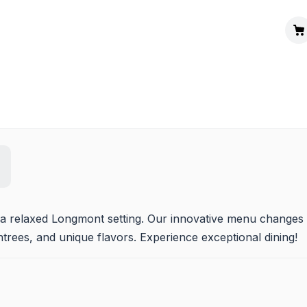
n a relaxed Longmont setting. Our innovative menu changes 
entrees, and unique flavors. Experience exceptional dining!