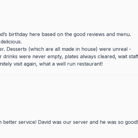
end’s birthday here based on the good reviews and menu.
delicious.
der. Desserts (which are all made in house) were unreal -
r drinks were never empty, plates always cleared, wait staf
itely visit again, what a well run restaurant!
n better service! David was our server and he was so good!