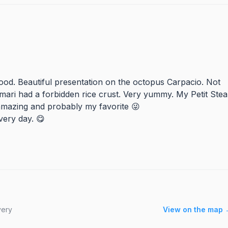
food. Beautiful presentation on the octopus Carpacio. Not
amari had a forbidden rice crust. Very yummy. My Petit Ste
amazing and probably my favorite 😜
very day. 😋
very
View on the map 