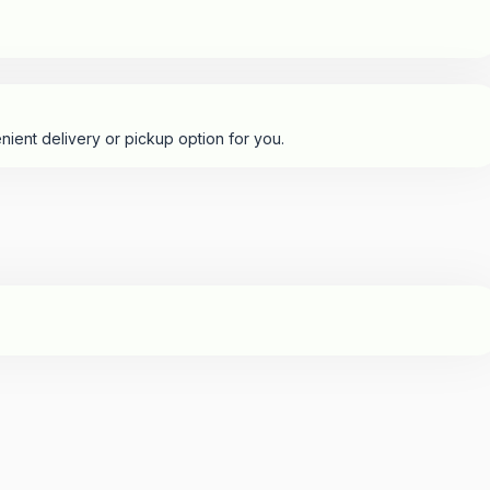
nient delivery or pickup option for you.