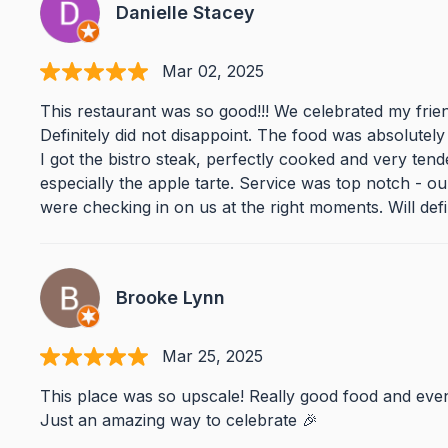
Danielle Stacey
Mar 02, 2025
This restaurant was so good!!! We celebrated my fri
Definitely did not disappoint. The food was absolutely 
I got the bistro steak, perfectly cooked and very ten
especially the apple tarte. Service was top notch - ou
were checking in on us at the right moments. Will defin
Brooke Lynn
Mar 25, 2025
This place was so upscale! Really good food and eve
Just an amazing way to celebrate 🎉