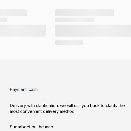
Payment: cash
Delivery with clarification: we will call you back to clarify the
most convenient delivery method.
Sugarbeet on the map