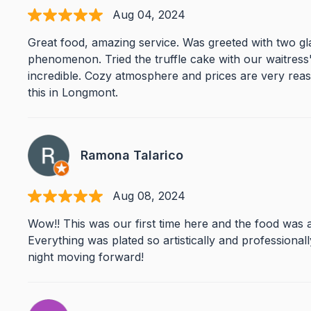
Aug 04, 2024
Great food, amazing service. Was greeted with two g
phenomenon. Tried the truffle cake with our waitres
incredible. Cozy atmosphere and prices are very reaso
this in Longmont.
Ramona Talarico
Aug 08, 2024
Wow!! This was our first time here and the food was a
Everything was plated so artistically and professionall
night moving forward!