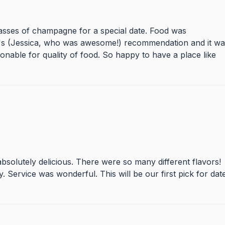
lasses of champagne for a special date. Food was
s's (Jessica, who was awesome!) recommendation and it wa
nable for quality of food. So happy to have a place like
bsolutely delicious. There were so many different flavors!
y. Service was wonderful. This will be our first pick for dat