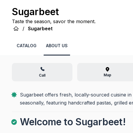
Sugarbeet
Taste the season, savor the moment.
/
Sugarbeet
CATALOG
ABOUT US
Map
Call
Sugarbeet offers fresh, locally-sourced cuisine i
seasonally, featuring handcrafted pastas, grilled 
Welcome to Sugarbeet!