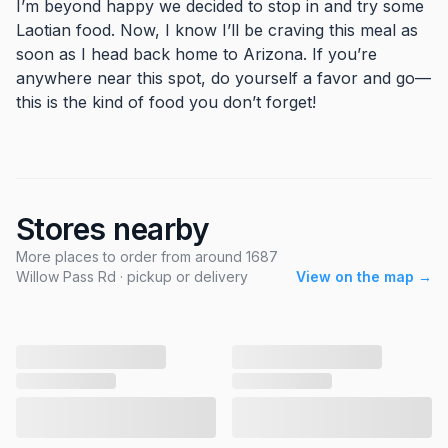
I’m beyond happy we decided to stop in and try some
Laotian food. Now, I know I’ll be craving this meal as
soon as I head back home to Arizona. If you’re
anywhere near this spot, do yourself a favor and go—
this is the kind of food you don’t forget!
Stores nearby
More places to order from around 1687
Willow Pass Rd · pickup or delivery
View on the map →