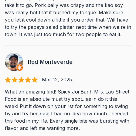
take it to go. Pork belly was crispy and the kao soy
was really hot that it burned my tongue. Make sure
you let it cool down a little if you order that. Will have
to try the papaya salad platter next time when we're in
town. It was just too much for two people to eat it.
Rod Monteverde
Mar 12, 2025
What an amazing find! Spicy Joi Banh Mi x Lao Street
Food is an absolute must try spot.. as in do it this
week! Put it down on your list for something to swing
by and try because I had no idea how much I needed
this food in my life. Every single bite was bursting with
flavor and left me wanting more.