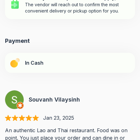
The vendor will reach out to confirm the most
convenient delivery or pickup option for you.
Payment
In Cash
Souvanh Vilaysinh
Jan 23, 2025
An authentic Lao and Thai restaurant. Food was on
point. You just place your order and can dine in or