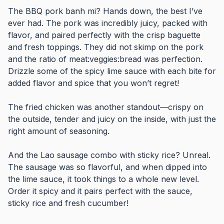
The BBQ pork banh mi? Hands down, the best I’ve
ever had. The pork was incredibly juicy, packed with
flavor, and paired perfectly with the crisp baguette
and fresh toppings. They did not skimp on the pork
and the ratio of meat:veggies:bread was perfection.
Drizzle some of the spicy lime sauce with each bite for
added flavor and spice that you won’t regret!
The fried chicken was another standout—crispy on
the outside, tender and juicy on the inside, with just the
right amount of seasoning.
And the Lao sausage combo with sticky rice? Unreal.
The sausage was so flavorful, and when dipped into
the lime sauce, it took things to a whole new level.
Order it spicy and it pairs perfect with the sauce,
sticky rice and fresh cucumber!