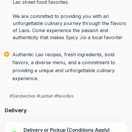
Lao street food favorites.
We are committed to providing you with an
unforgettable culinary journey through the flavors
of Laos. Come experience the passion and
authenticity that makes Spicy Joi a local favorite!
Authentic Lao recipes, fresh ingredients, bold
flavors, a diverse menu, and a commitment to
providing a unique and unforgettable culinary
experience.
#
Sandwiches
#
Laotian
#
Noodles
Delivery
Delivery or Pickup (Conditions Apply)