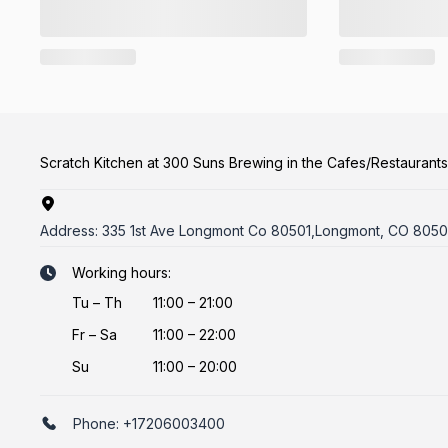
Scratch Kitchen at 300 Suns Brewing in the Cafes/Restaurant
Address:
335 1st Ave Longmont Co 80501,Longmont, CO 8050
Working hours:
Tu
–
Th
11:00 – 21:00
Fr
–
Sa
11:00 – 22:00
Su
11:00 – 20:00
Phone:
+17206003400