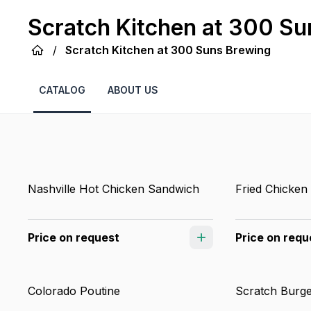
Scratch Kitchen at 300 Su
/
Scratch Kitchen at 300 Suns Brewing
CATALOG
ABOUT US
Nashville Hot Chicken Sandwich
Fried Chicken
Price on request
Price on requ
Colorado Poutine
Scratch Burg