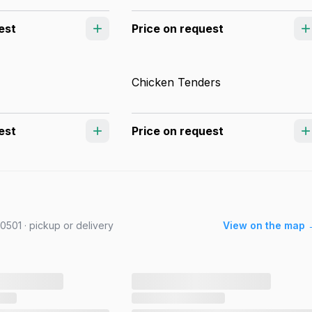
est
Price on request
Chicken Tenders
est
Price on request
501 · pickup or delivery
View on the map 