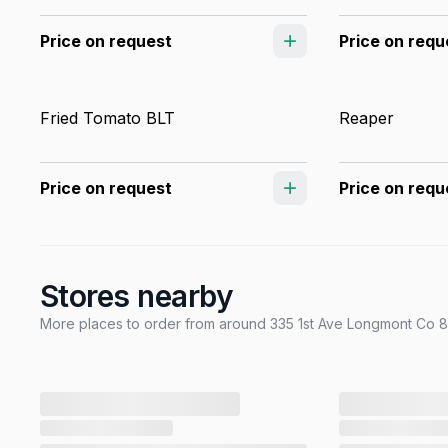
Price on request
Price on requ
Fried Tomato BLT
Reaper
Price on request
Price on requ
Stores nearby
More places to order from around 335 1st Ave Longmont Co 80