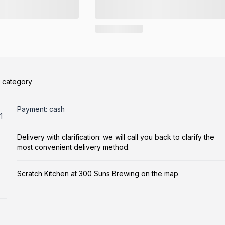
s category
Payment: cash
1
Delivery with clarification: we will call you back to clarify the
most convenient delivery method.
Scratch Kitchen at 300 Suns Brewing on the map