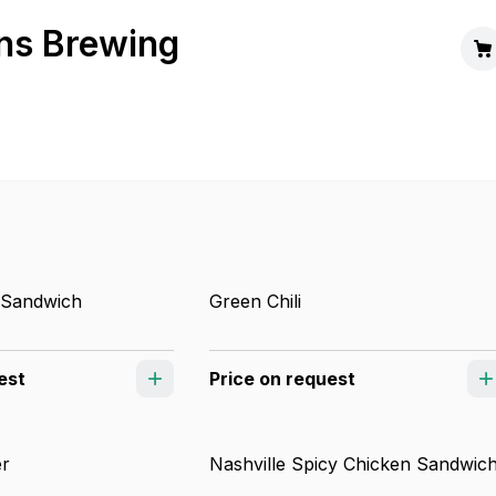
ns Brewing
 Sandwich
Green Chili
est
Price on request
er
Nashville Spicy Chicken Sandwic