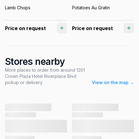
Lamb Chops
Potatoes Au Gratin
Price on request
Price on request
Stores nearby
More places to order from around 1201
Crown Plaza Hotel Riverplace Blvd ·
pickup or delivery
View on the map →