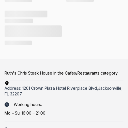
Ruth's Chris Steak House in the Cafes/Restaurants category
Address:
1201 Crown Plaza Hotel Riverplace Blvd,Jacksonville,
FL 32207
Working hours:
Mo
–
Su
16:00 – 21:00