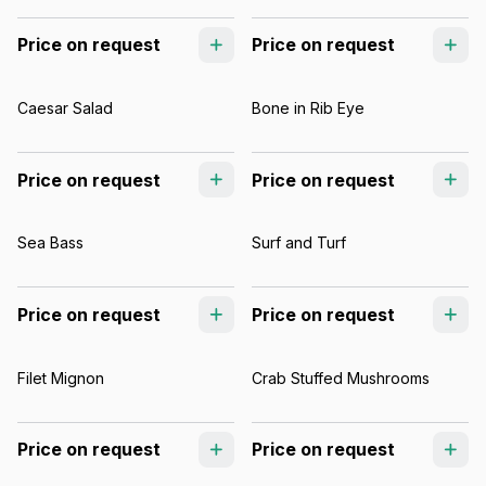
Price on request
Price on request
Caesar Salad
Bone in Rib Eye
Price on request
Price on request
Sea Bass
Surf and Turf
Price on request
Price on request
Filet Mignon
Crab Stuffed Mushrooms
Price on request
Price on request