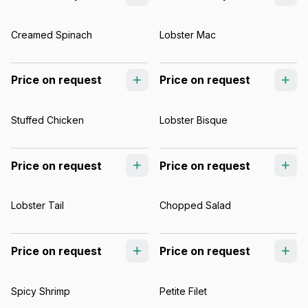
Creamed Spinach
Lobster Mac
Price on request
Price on request
Stuffed Chicken
Lobster Bisque
Price on request
Price on request
Lobster Tail
Chopped Salad
Price on request
Price on request
Spicy Shrimp
Petite Filet