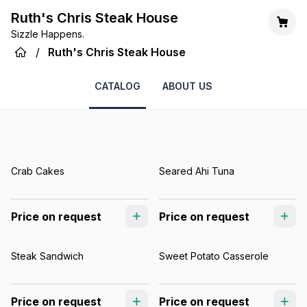
Ruth's Chris Steak House
Sizzle Happens.
/
Ruth's Chris Steak House
CATALOG
ABOUT US
Crab Cakes
Seared Ahi Tuna
Price on request
Price on request
Steak Sandwich
Sweet Potato Casserole
Price on request
Price on request