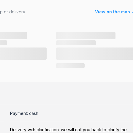
up or delivery
View on the map 
Payment: cash
Delivery with clarification: we will call you back to clarify the