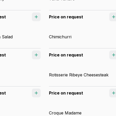
est
Price on request
 Salad
Chimichurri
est
Price on request
Rotisserie Ribeye Cheesesteak
est
Price on request
Croque Madame