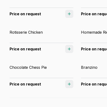
Price on request
Price on requ
Rotisserie Chicken
Homemade Ric
Price on request
Price on requ
Chocolate Chess Pie
Branzino
Price on request
Price on requ