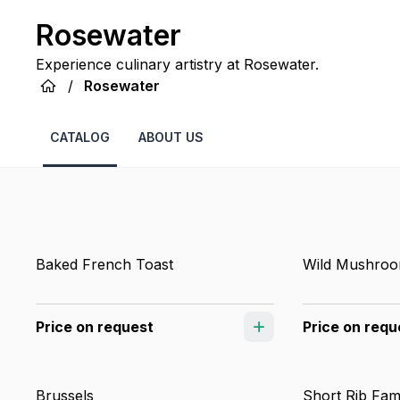
Rosewater
Experience culinary artistry at Rosewater.
/
Rosewater
CATALOG
ABOUT US
Baked French Toast
Wild Mushroo
Price on request
Price on requ
Brussels
Short Rib Fam