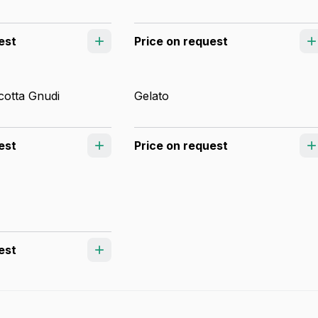
est
Price on request
otta Gnudi
Gelato
est
Price on request
est