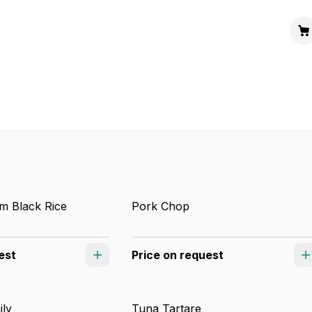
m Black Rice
Pork Chop
est
Price on request
ily
Tuna Tartare