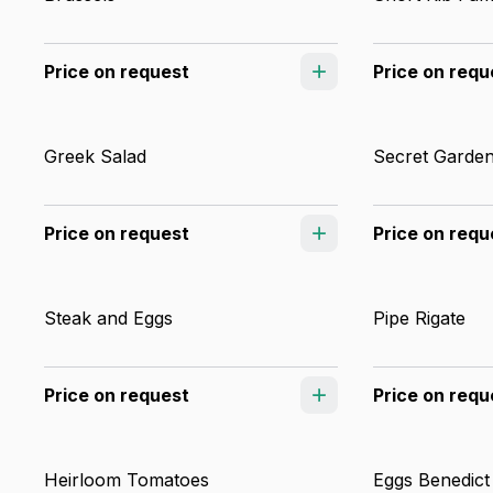
Price on request
Price on requ
Greek Salad
Secret Garden
Price on request
Price on requ
Steak and Eggs
Pipe Rigate
Price on request
Price on requ
Heirloom Tomatoes
Eggs Benedict