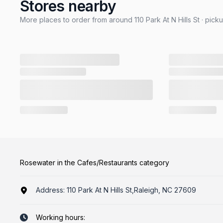
Stores nearby
More places to order from around 110 Park At N Hills St · pick
Rosewater in the Cafes/Restaurants category
Address:
110 Park At N Hills St,Raleigh, NC 27609
Working hours: