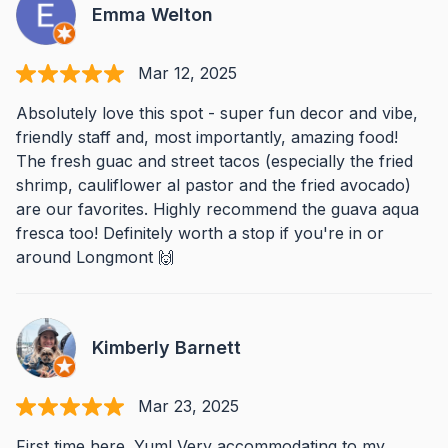
Emma Welton
Mar 12, 2025
Absolutely love this spot - super fun decor and vibe,
friendly staff and, most importantly, amazing food!
The fresh guac and street tacos (especially the fried
shrimp, cauliflower al pastor and the fried avocado)
are our favorites. Highly recommend the guava aqua
fresca too! Definitely worth a stop if you're in or
around Longmont 🙌
Kimberly Barnett
Mar 23, 2025
First time here. Yum! Very accommodating to my