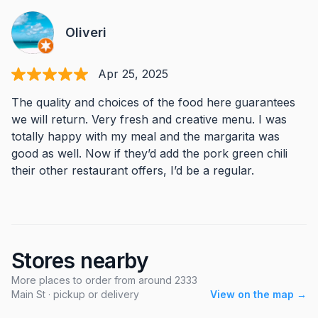
Oliveri
Apr 25, 2025
The quality and choices of the food here guarantees
we will return. Very fresh and creative menu. I was
totally happy with my meal and the margarita was
good as well. Now if they’d add the pork green chili
their other restaurant offers, I’d be a regular.
Stores nearby
More places to order from around 2333
Main St · pickup or delivery
View on the map →