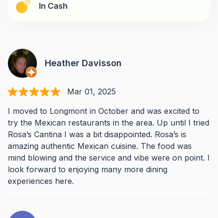
In Cash
Heather Davisson
Mar 01, 2025
I moved to Longmont in October and was excited to
try the Mexican restaurants in the area. Up until I tried
Rosa’s Cantina I was a bit disappointed. Rosa’s is
amazing authentic Mexican cuisine. The food was
mind blowing and the service and vibe were on point. I
look forward to enjoying many more dining
experiences here.