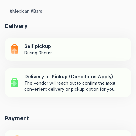
#
Mexican
#
Bars
Delivery
Self pickup
During 0hours
Delivery or Pickup (Conditions Apply)
The vendor will reach out to confirm the most
convenient delivery or pickup option for you.
Payment