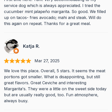
service dog which is always appreciated. I tried the
cucumber mint jalapeño margarita. So good. We filled
up on tacos- fries avocado; mahi and steak. Will do
this again on repeat. Thanks for a great meal.
Katja R.
Mar 27, 2025
We love this place. Overall, 5 stars. It seems the meat
portions got smaller. What is disappointing, but still
great flavors. Great Ceviche and interesting
Margarita's. They were a little on the sweet side today
but are usually really good, too. Fun atmosphere,
always busy.