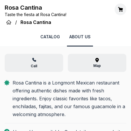
Rosa Cantina
Taste the fiesta at Rosa Cantina!
/
Rosa Cantina
CATALOG
ABOUT US
Map
Call
Rosa Cantina is a Longmont Mexican restaurant 
offering authentic dishes made with fresh 
ingredients. Enjoy classic favorites like tacos, 
enchiladas, fajitas, and our famous guacamole in a 
welcoming atmosphere.