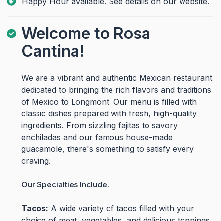
Happy Hour available. See details on our website.
Welcome to Rosa
Cantina!
We are a vibrant and authentic Mexican restaurant
dedicated to bringing the rich flavors and traditions
of Mexico to Longmont. Our menu is filled with
classic dishes prepared with fresh, high-quality
ingredients. From sizzling fajitas to savory
enchiladas and our famous house-made
guacamole, there's something to satisfy every
craving.
Our Specialties Include:
Tacos:
A wide variety of tacos filled with your
choice of meat, vegetables, and delicious toppings.