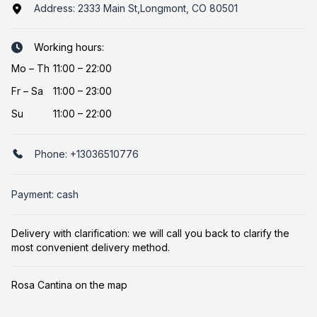
Address:
2333 Main St,Longmont, CO 80501
Working hours:
Mo
–
Th
11:00 – 22:00
Fr
–
Sa
11:00 – 23:00
Su
11:00 – 22:00
Phone:
+13036510776
Payment: cash
Delivery with clarification: we will call you back to clarify the
most convenient delivery method.
Rosa Cantina on the map