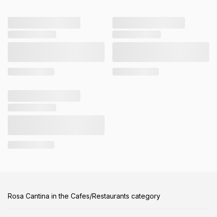
Rosa Cantina in the Cafes/Restaurants category