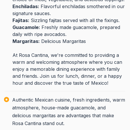
Enchiladas:
Flavorful enchiladas smothered in our
signature sauces.
Fajitas:
Sizzling fajitas served with all the fixings.
Guacamole:
Freshly made guacamole, prepared
daily with ripe avocados.
Margaritas:
Delicious Margaritas
At Rosa Cantina, we're committed to providing a
warm and welcoming atmosphere where you can
enjoy a memorable dining experience with family
and friends. Join us for lunch, dinner, or a happy
hour and discover the true taste of Mexico!
Authentic Mexican cuisine, fresh ingredients, warm
atmosphere, house-made guacamole, and
delicious margaritas are advantages that make
Rosa Cantina stand out.