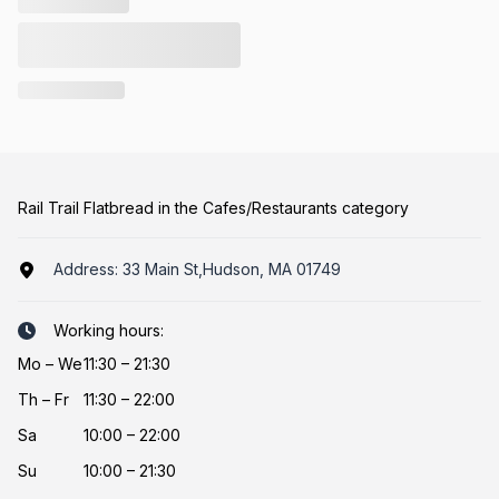
Rail Trail Flatbread in the Cafes/Restaurants category
Address:
33 Main St,Hudson, MA 01749
Working hours:
Mo
–
We
11:30 – 21:30
Th
–
Fr
11:30 – 22:00
Sa
10:00 – 22:00
Su
10:00 – 21:30