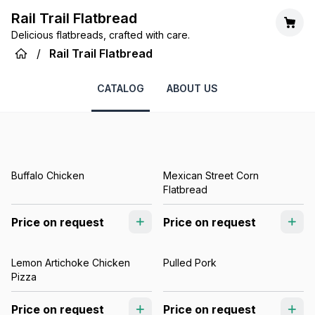
Rail Trail Flatbread
Delicious flatbreads, crafted with care.
/
Rail Trail Flatbread
CATALOG
ABOUT US
Buffalo Chicken
Mexican Street Corn
Flatbread
Price on request
Price on request
Lemon Artichoke Chicken
Pulled Pork
Pizza
Price on request
Price on request