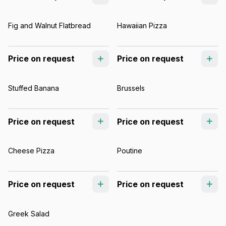
Fig and Walnut Flatbread
Hawaiian Pizza
Price on request
Price on request
Stuffed Banana
Brussels
Price on request
Price on request
Cheese Pizza
Poutine
Price on request
Price on request
Greek Salad