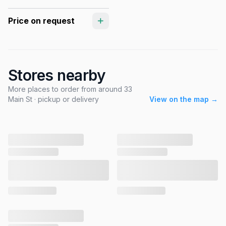
Price on request
Stores nearby
More places to order from around 33
Main St · pickup or delivery
View on the map →