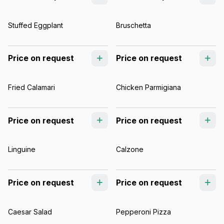
Stuffed Eggplant
Bruschetta
Price on request
Price on request
Fried Calamari
Chicken Parmigiana
Price on request
Price on request
Linguine
Calzone
Price on request
Price on request
Caesar Salad
Pepperoni Pizza