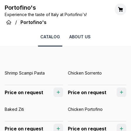
Portofino's
Experience the taste of Italy at Portofino's!
/
Portofino's
CATALOG
ABOUT US
Shrimp Scampi Pasta
Chicken Sorrento
Price on request
Price on request
Baked Ziti
Chicken Portofino
Price on request
Price on request