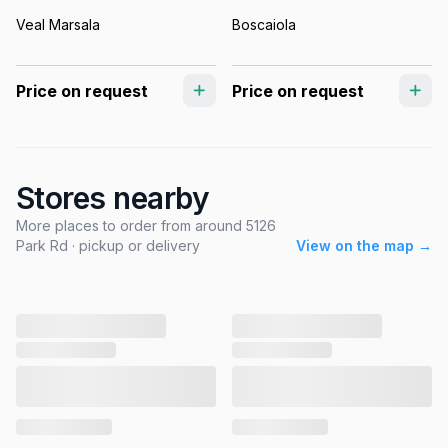
Veal Marsala
Boscaiola
Price on request
Price on request
Stores nearby
More places to order from around 5126
Park Rd · pickup or delivery
View on the map →