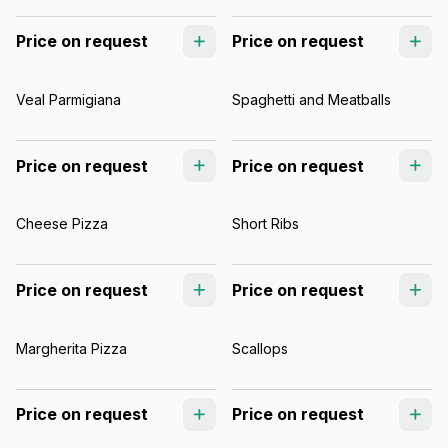
Price on request
Price on request
Veal Parmigiana
Spaghetti and Meatballs
Price on request
Price on request
Cheese Pizza
Short Ribs
Price on request
Price on request
Margherita Pizza
Scallops
Price on request
Price on request