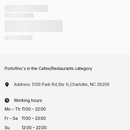
Portofino's in the Cafes/Restaurants category
Address:
5126 Park Rd,Ste 1c,Charlotte, NC 28209
Working hours:
Mo
–
Th
11:00 – 22:00
Fr
–
Sa
11:00 – 23:00
Su
12:00 – 22:00