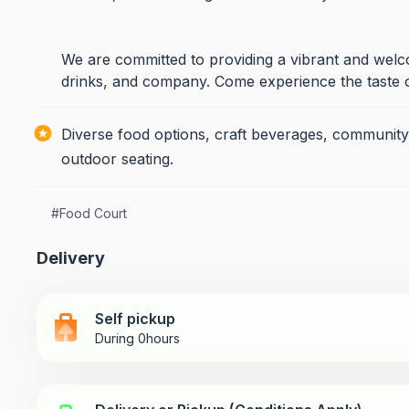
We are committed to providing a vibrant and wel
drinks, and company. Come experience the taste 
Diverse food options, craft beverages, community
outdoor seating.
#
Food Court
Delivery
Self pickup
During 0hours