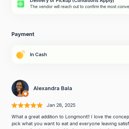
Delivery or Pickup (Conditions Apply)
The vendor will reach out to confirm the most conve
Payment
In Cash
Alexandra Bala
Jan 28, 2025
What a great addition to Longmont!! I love the concep
pick what you want to eat and everyone leaving satisf