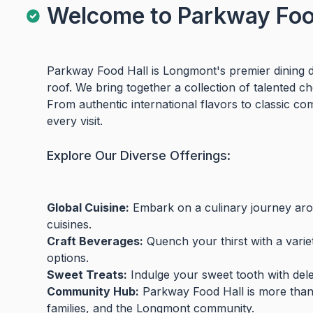
Welcome to Parkway Food
Parkway Food Hall is Longmont's premier dining de
roof. We bring together a collection of talented c
From authentic international flavors to classic co
every visit.
Explore Our Diverse Offerings:
Global Cuisine:
Embark on a culinary journey arou
cuisines.
Craft Beverages:
Quench your thirst with a variet
options.
Sweet Treats:
Indulge your sweet tooth with delec
Community Hub:
Parkway Food Hall is more than ju
families, and the Longmont community.