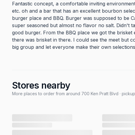
Fantastic concept, a comfortable inviting environment
etc. oh and a bar that has an excellent bourbon select
burger place and BBQ. Burger was supposed to be Caju
super seasoned but almost no flavor no salt. Didn't ta
good burger. From the BBQ place we got the brisket e
there was brisket in there. I could see the meet but c
big group and let everyone make their own selections
Stores nearby
More places to order from around 700 Ken Pratt Blvd · pickup