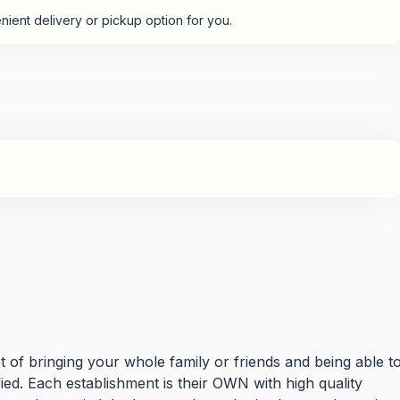
nient delivery or pickup option for you.
t of bringing your whole family or friends and being able t
ied. Each establishment is their OWN with high quality