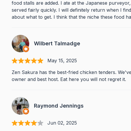
food stalls are added. I ate at the Japanese purveyo
served fairly quickly. I will definitely return when I 
about what to get. I think that the niche these food hal
Wilbert Talmadge
May 15, 2025
Zen Sakura has the best-fried chicken tenders. We've
owner and best host. Eat here you will not regret it.
Raymond Jennings
Jun 02, 2025