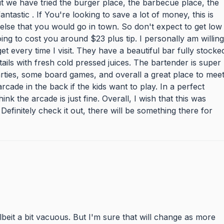
but we have tried the burger place, the barbecue place, the
ntastic . If You're looking to save a lot of money, this is
else that you would go in town. So don't expect to get low
ing to cost you around $23 plus tip. I personally am willing
 get every time I visit. They have a beautiful bar fully stocke
ails with fresh cold pressed juices. The bartender is super
arties, some board games, and overall a great place to mee
cade in the back if the kids want to play. In a perfect
ink the arcade is just fine. Overall, I wish that this was
Definitely check it out, there will be something there for
lbeit a bit vacuous. But I'm sure that will change as more