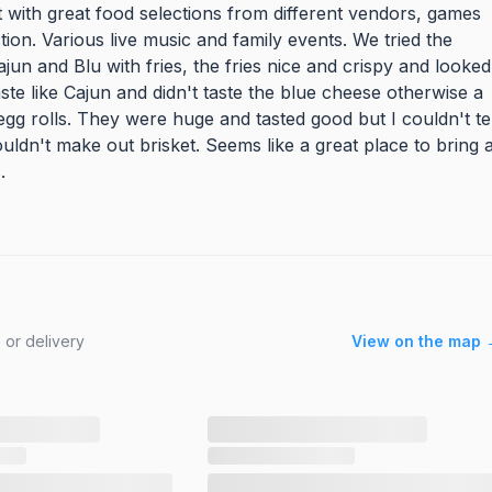
 with great food selections from different vendors, games
ion. Various live music and family events. We tried the
n and Blu with fries, the fries nice and crispy and looked
ste like Cajun and didn't taste the blue cheese otherwise a
gg rolls. They were huge and tasted good but I couldn't tel
ouldn't make out brisket. Seems like a great place to bring 
.
 or delivery
View on the map 