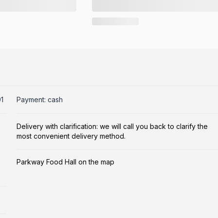
1
Payment: cash
Delivery with clarification: we will call you back to clarify the
most convenient delivery method.
Parkway Food Hall on the map