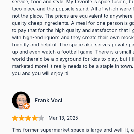
service, food and style. My favorite is spice fusion, 
taco place and the popsicle stand. All of which were fa
not the place. The prices are equivalent to anywhere 
quality cheap ingredients. A meal for one person is go
to pay that for the high quality and satisfaction that I
with high-end liquors and they create their own mockt
friendly and helpful. The space also serves private p
up and even watch a football game. There is a small ar
world there'd be a playground for kids to play, but I th
marketed more! It really needs to be a staple in town. 
you and you will enjoy it!
Frank Voci
Mar 13, 2025
This former supermarket space is large and well-lit, a