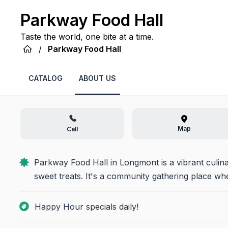
Parkway Food Hall
Taste the world, one bite at a time.
/
Parkway Food Hall
CATALOG
ABOUT US
Map
Call
Parkway Food Hall in Longmont is a vibrant culinar
sweet treats. It's a community gathering place w
Happy Hour specials daily!