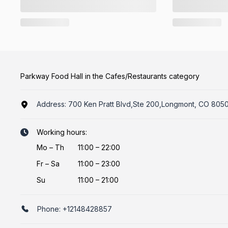
Parkway Food Hall in the Cafes/Restaurants category
Address:
700 Ken Pratt Blvd,Ste 200,Longmont, CO 8050
Working hours:
Mo
–
Th
11:00 – 22:00
Fr
–
Sa
11:00 – 23:00
Su
11:00 – 21:00
Phone:
+12148428857