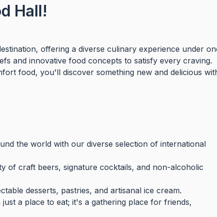
 Hall!
stination, offering a diverse culinary experience under on
hefs and innovative food concepts to satisfy every craving.
mfort food, you'll discover something new and delicious wit
nd the world with our diverse selection of international
y of craft beers, signature cocktails, and non-alcoholic
table desserts, pastries, and artisanal ice cream.
st a place to eat; it's a gathering place for friends,