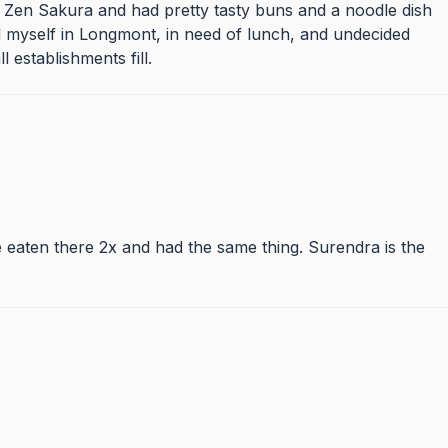
r, Zen Sakura and had pretty tasty buns and a noodle dish
find myself in Longmont, in need of lunch, and undecided
l establishments fill.
 eaten there 2x and had the same thing. Surendra is the