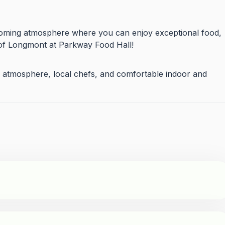
coming atmosphere where you can enjoy exceptional food,
of Longmont at Parkway Food Hall!
 atmosphere, local chefs, and comfortable indoor and