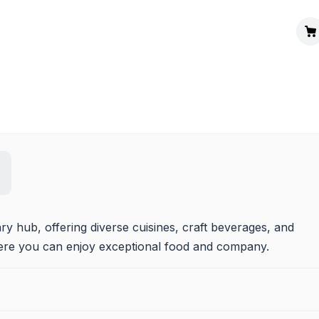
y hub, offering diverse cuisines, craft beverages, and 
here you can enjoy exceptional food and company.