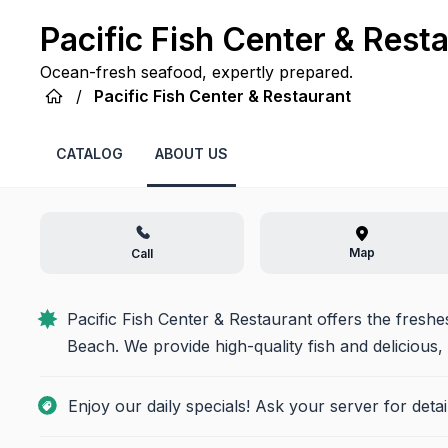
Pacific Fish Center & Rest
Ocean-fresh seafood, expertly prepared.
/
Pacific Fish Center & Restaurant
CATALOG
ABOUT US
Map
Call
Pacific Fish Center & Restaurant offers the fresh
Beach. We provide high-quality fish and delicious,
Enjoy our daily specials! Ask your server for deta