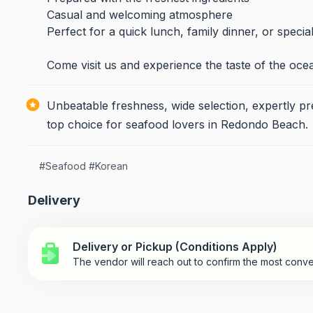
Casual and welcoming atmosphere
Perfect for a quick lunch, family dinner, or specia
Come visit us and experience the taste of the oce
Unbeatable freshness, wide selection, expertly 
top choice for seafood lovers in Redondo Beach.
#
Seafood
#
Korean
Delivery
Delivery or Pickup (Conditions Apply)
The vendor will reach out to confirm the most conve