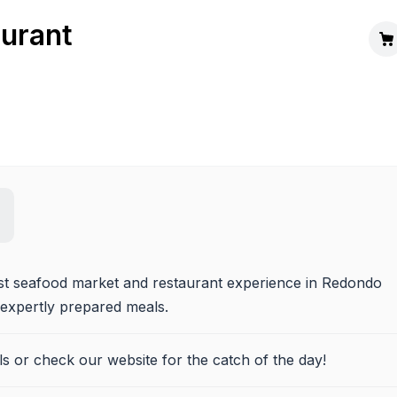
aurant
est seafood market and restaurant experience in Redondo 
 expertly prepared meals.
ils or check our website for the catch of the day!