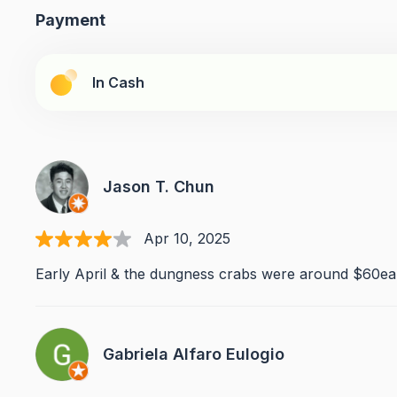
Payment
In Cash
Jason T. Chun
Apr 10, 2025
Early April & the dungness crabs were around $60ea.
Gabriela Alfaro Eulogio