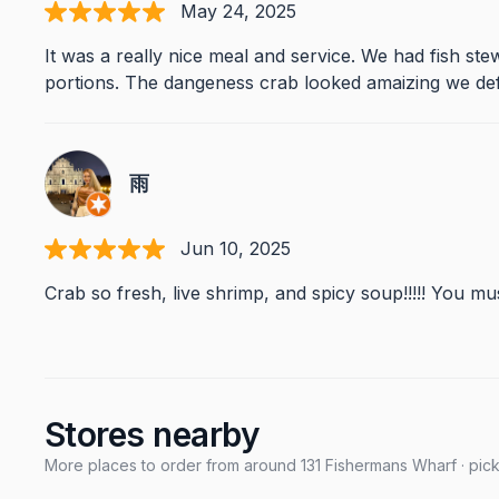
May 24, 2025
It was a really nice meal and service. We had fish s
portions. The dangeness crab looked amaizing we defini
雨
Jun 10, 2025
Crab so fresh, live shrimp, and spicy soup!!!!! You m
Stores nearby
More places to order from around 131 Fishermans Wharf · pick