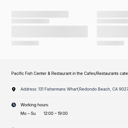
Pacific Fish Center & Restaurant in the Cafes/Restaurants cat
Address:
131 Fishermans Wharf,Redondo Beach, CA 902
Working hours:
Mo
–
Su
12:00 – 19:00