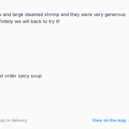
tew and large steamed shrimp and they were very generous
tely we will back to try it!
ust order spicy soup
up or delivery
View on the map 