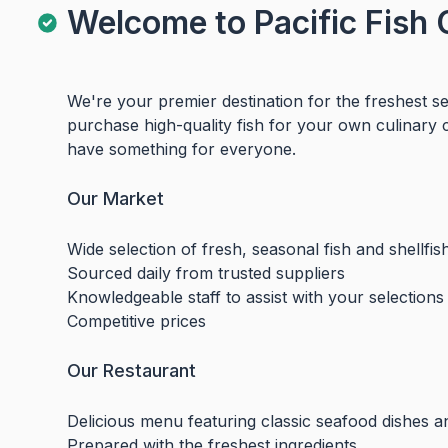
Welcome to Pacific Fish 
We're your premier destination for the freshest 
purchase high-quality fish for your own culinary 
have something for everyone.
Our Market
Wide selection of fresh, seasonal fish and shellfis
Sourced daily from trusted suppliers
Knowledgeable staff to assist with your selections
Competitive prices
Our Restaurant
Delicious menu featuring classic seafood dishes a
Prepared with the freshest ingredients