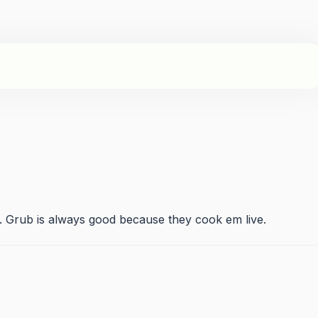
 Grub is always good because they cook em live.