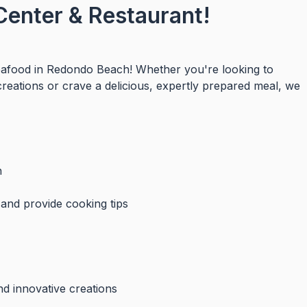
Center & Restaurant!
seafood in Redondo Beach! Whether you're looking to
creations or crave a delicious, expertly prepared meal, we
h
 and provide cooking tips
nd innovative creations