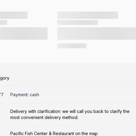
egory
77
Payment: cash
Delivery with clarification: we will call you back to clarify the
most convenient delivery method.
Pacific Fish Center & Restaurant on the map