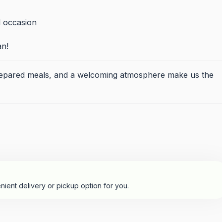
l occasion
an!
prepared meals, and a welcoming atmosphere make us the
nient delivery or pickup option for you.