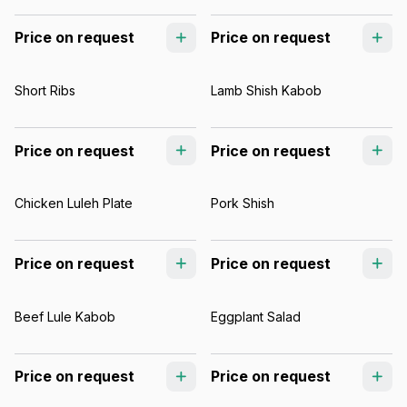
Price on request
Price on request
Short Ribs
Lamb Shish Kabob
Price on request
Price on request
Chicken Luleh Plate
Pork Shish
Price on request
Price on request
Beef Lule Kabob
Eggplant Salad
Price on request
Price on request