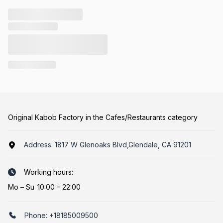
Original Kabob Factory in the Cafes/Restaurants category
Address:
1817 W Glenoaks Blvd,Glendale, CA 91201
Working hours:
Mo
–
Su
10:00 – 22:00
Phone:
+18185009500