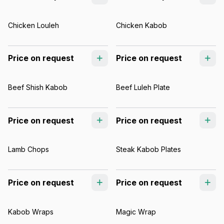
Chicken Louleh
Chicken Kabob
Price on request
Price on request
Beef Shish Kabob
Beef Luleh Plate
Price on request
Price on request
Lamb Chops
Steak Kabob Plates
Price on request
Price on request
Kabob Wraps
Magic Wrap