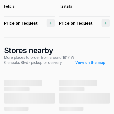
Felicia
Tzatziki
Price on request
Price on request
Stores nearby
More places to order from around 1817 W
Glenoaks Blvd · pickup or delivery
View on the map →