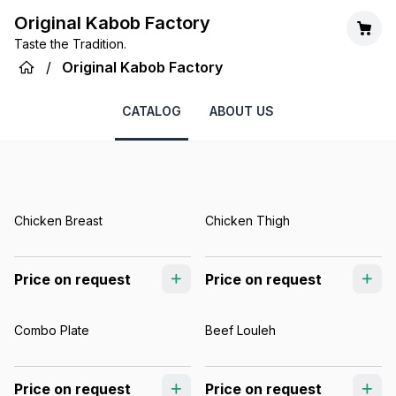
Original Kabob Factory
Taste the Tradition.
/
Original Kabob Factory
CATALOG
ABOUT US
Chicken Breast
Chicken Thigh
Price on request
Price on request
Combo Plate
Beef Louleh
Price on request
Price on request