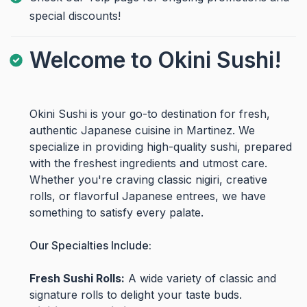
special discounts!
Welcome to Okini Sushi!
Okini Sushi is your go-to destination for fresh,
authentic Japanese cuisine in Martinez. We
specialize in providing high-quality sushi, prepared
with the freshest ingredients and utmost care.
Whether you're craving classic nigiri, creative
rolls, or flavorful Japanese entrees, we have
something to satisfy every palate.
Our Specialties Include:
Fresh Sushi Rolls:
A wide variety of classic and
signature rolls to delight your taste buds.