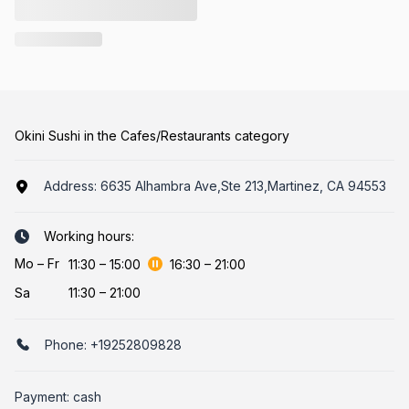
Okini Sushi in the Cafes/Restaurants category
Address:
6635 Alhambra Ave,Ste 213,Martinez, CA 94553
Working hours:
Mo
–
Fr
11:30
–
15:00
16:30
–
21:00
Sa
11:30 – 21:00
Phone:
+19252809828
Payment: cash