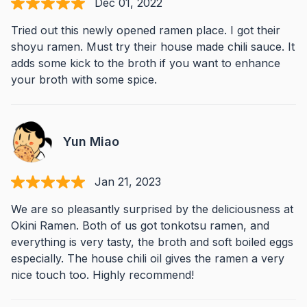
Dec 01, 2022
Tried out this newly opened ramen place. I got their
shoyu ramen. Must try their house made chili sauce. It
adds some kick to the broth if you want to enhance
your broth with some spice.
Yun Miao
Jan 21, 2023
We are so pleasantly surprised by the deliciousness at
Okini Ramen. Both of us got tonkotsu ramen, and
everything is very tasty, the broth and soft boiled eggs
especially. The house chili oil gives the ramen a very
nice touch too. Highly recommend!