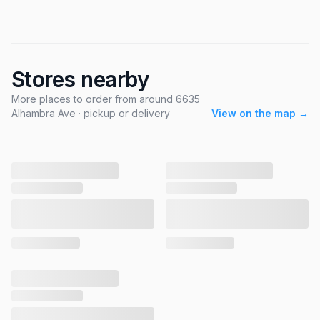
Stores nearby
More places to order from around 6635
Alhambra Ave · pickup or delivery
View on the map →