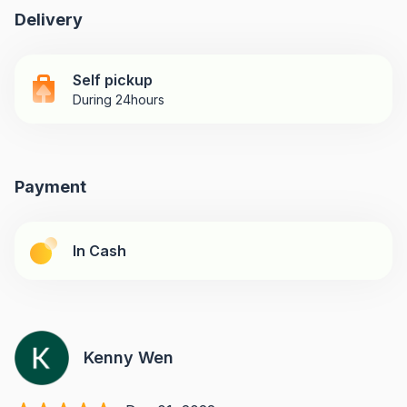
Delivery
Self pickup
During 24hours
Payment
In Cash
Kenny Wen