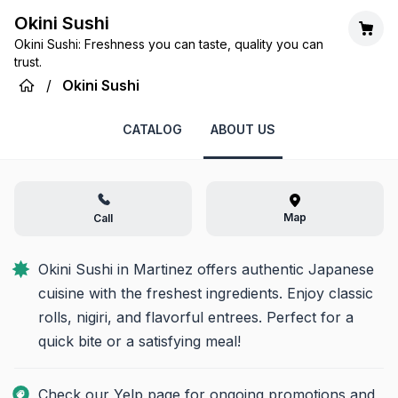
Okini Sushi
Okini Sushi: Freshness you can taste, quality you can
trust.
/
Okini Sushi
CATALOG
ABOUT US
Map
Call
Okini Sushi in Martinez offers authentic Japanese 
cuisine with the freshest ingredients. Enjoy classic 
rolls, nigiri, and flavorful entrees. Perfect for a 
quick bite or a satisfying meal!
Check our Yelp page for ongoing promotions and