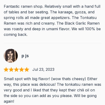
Fantastic ramen shop. Relatively small with a hand full
of tables and bar seating. The karaage, gyoza, and
spring rolls all made great appetizers. The Tonkatsu
Ramen was rich and creamy. The Black Garlic Ramen
was roasty and deep in umami flavor. We will 100% be
coming back.
p js
Jul 23, 2023
Small spot with big flavor! (wow thats cheesy) Either
way, this place was delicious! The tonkatsu ramen was
very good and I liked that they kept their chili oil on
the side so you can add as you please. Will be going
again!