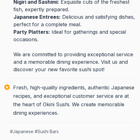
Nigiri and Sashimi:
Exquisite cuts of the freshest
fish, expertly prepared.
Japanese Entrees:
Delicious and satisfying dishes,
perfect for a complete meal.
Party Platters:
Ideal for gatherings and special
occasions.
We are committed to providing exceptional service
and a memorable dining experience. Visit us and
discover your new favorite sushi spot!
Fresh, high-quality ingredients, authentic Japanese
recipes, and exceptional customer service are at
the heart of Okini Sushi. We create memorable
dining experiences.
#
Japanese
#
Sushi Bars