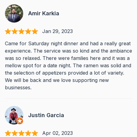
Amir Karkia
Jan 29, 2023
Came for Saturday night dinner and had a really great
experience. The service was so kind and the ambiance
was so relaxed. There were families here and it was a
mellow spot for a date night. The ramen was solid and
the selection of appetizers provided a lot of variety.
We will be back and we love supporting new
businesses.
Justin Garcia
Apr 02, 2023