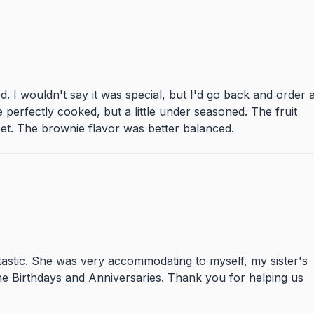
d. I wouldn't say it was special, but I'd go back and order 
 perfectly cooked, but a little under seasoned. The fruit
et. The brownie flavor was better balanced.
astic. She was very accommodating to myself, my sister's
ne Birthdays and Anniversaries. Thank you for helping us