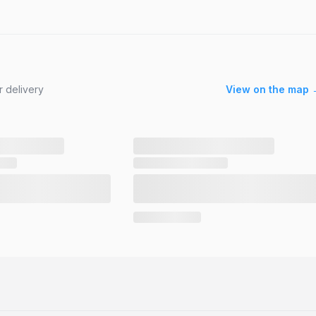
r delivery
View on the map 