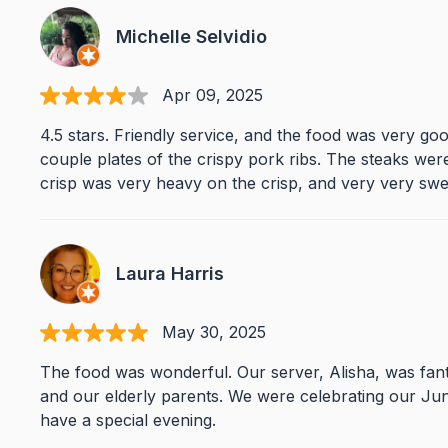
Michelle Selvidio
Apr 09, 2025
4.5 stars. Friendly service, and the food was very goo
couple plates of the crispy pork ribs. The steaks were
crisp was very heavy on the crisp, and very very swe
Laura Harris
May 30, 2025
The food was wonderful. Our server, Alisha, was fant
and our elderly parents. We were celebrating our Ju
have a special evening.