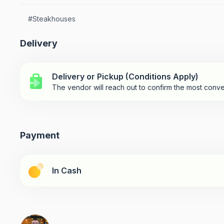
#
Steakhouses
Delivery
Delivery or Pickup (Conditions Apply)
The vendor will reach out to confirm the most conve
Payment
In Cash