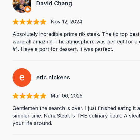
David Chang
Nov 12, 2024
Absolutely incredible prime rib steak. The tip top best
were all amazing. The atmosphere was perfect for a 
#1. Have a port for dessert, it was perfect.
eric nickens
Mar 06, 2025
Gentlemen the search is over. I just finished eating it 
simpler time. NanaSteak is THE culinary peak. A ste
your life around.