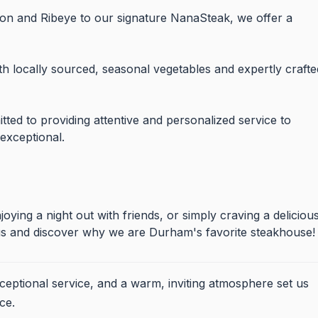
gnon and Ribeye to our signature NanaSteak, we offer a
 locally sourced, seasonal vegetables and expertly crafte
tted to providing attentive and personalized service to
 exceptional.
oying a night out with friends, or simply craving a deliciou
n us and discover why we are Durham's favorite steakhouse!
xceptional service, and a warm, inviting atmosphere set us
ce.