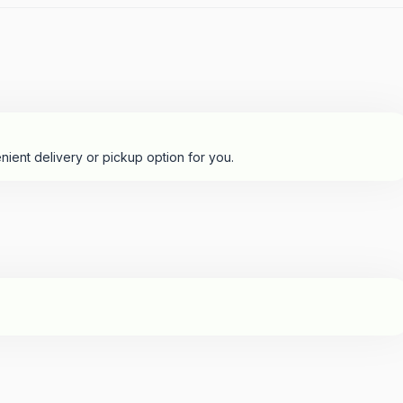
nient delivery or pickup option for you.