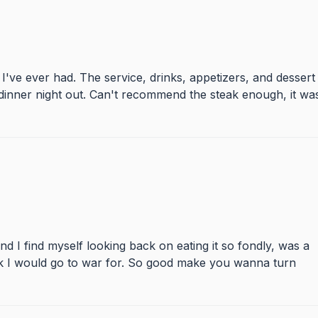
 I've ever had. The service, drinks, appetizers, and dessert
dinner night out. Can't recommend the steak enough, it wa
and I find myself looking back on eating it so fondly, was a
ak I would go to war for. So good make you wanna turn