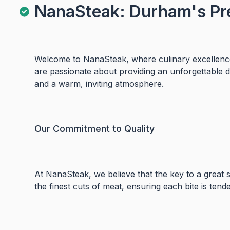
NanaSteak: Durham's Pr
Welcome to NanaSteak, where culinary excellence
are passionate about providing an unforgettable 
and a warm, inviting atmosphere.
Our Commitment to Quality
At NanaSteak, we believe that the key to a great st
the finest cuts of meat, ensuring each bite is tender