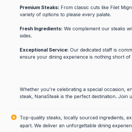
Premium Steaks:
From classic cuts like Filet Mi
variety of options to please every palate.
Fresh Ingredients:
We complement our steaks with
sides.
Exceptional Service:
Our dedicated staff is commi
ensure your dining experience is nothing short of
Whether you're celebrating a special occasion, enj
steak, NanaSteak is the perfect destination. Joi
Top-quality steaks, locally sourced ingredients, e
apart. We deliver an unforgettable dining experien