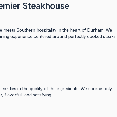
emier Steakhouse
 meets Southern hospitality in the heart of Durham. We
dining experience centered around perfectly cooked steaks
eak lies in the quality of the ingredients. We source only
, flavorful, and satisfying.