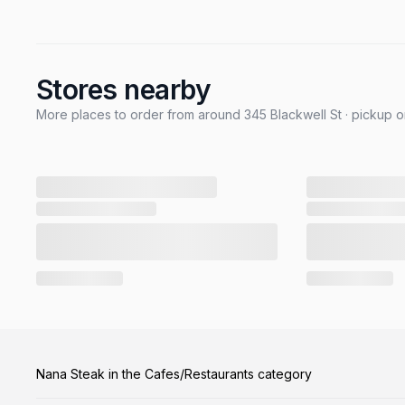
Stores nearby
More places to order from around 345 Blackwell St · pickup o
Nana Steak in the Cafes/Restaurants category