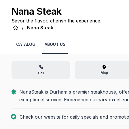
Nana Steak
Savor the flavor, cherish the experience.
/
Nana Steak
CATALOG
ABOUT US
Map
Call
NanaSteak is Durham's premier steakhouse, offeri
exceptional service. Experience culinary excellen
Check our website for daily specials and promotio