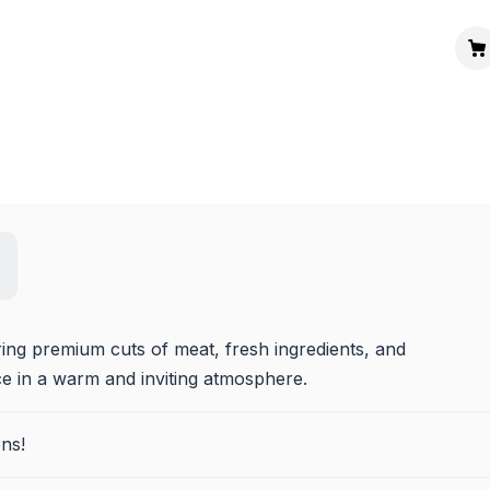
ng premium cuts of meat, fresh ingredients, and 
ce in a warm and inviting atmosphere.
ns!