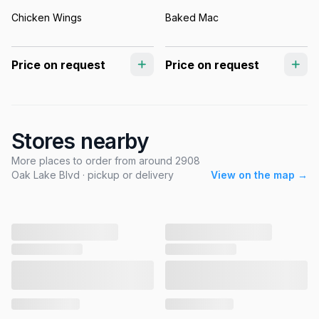
Chicken Wings
Baked Mac
Price on request
Price on request
Stores nearby
More places to order from around 2908
Oak Lake Blvd · pickup or delivery
View on the map →