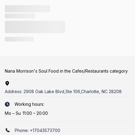
Nana Morrison's Soul Food in the Cafes/Restaurants category
Address:
2908 Oak Lake Blvd,Ste 106,Charlotte, NC 28208
Working hours:
Mo
–
Su
11:00 – 20:00
Phone:
+17043573700