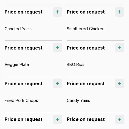
Price on request
Price on request
Candied Yams
Smothered Chicken
Price on request
Price on request
Veggie Plate
BBQ Ribs
Price on request
Price on request
Fried Pork Chops
Candy Yams
Price on request
Price on request