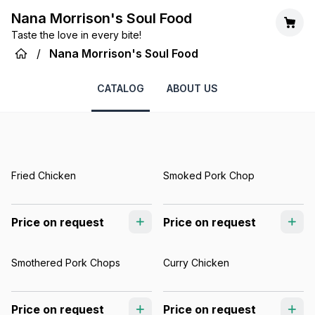
Nana Morrison's Soul Food
Taste the love in every bite!
/
Nana Morrison's Soul Food
CATALOG
ABOUT US
Fried Chicken
Smoked Pork Chop
Price on request
Price on request
Smothered Pork Chops
Curry Chicken
Price on request
Price on request