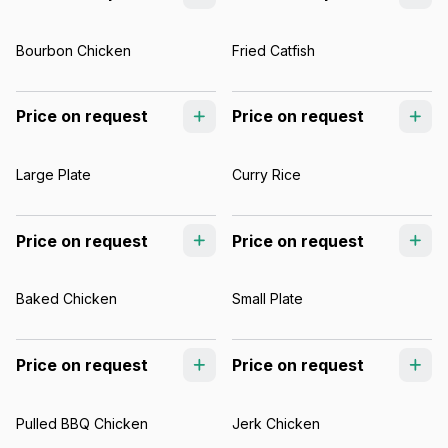
Bourbon Chicken
Fried Catfish
Price on request
Price on request
Large Plate
Curry Rice
Price on request
Price on request
Baked Chicken
Small Plate
Price on request
Price on request
Pulled BBQ Chicken
Jerk Chicken