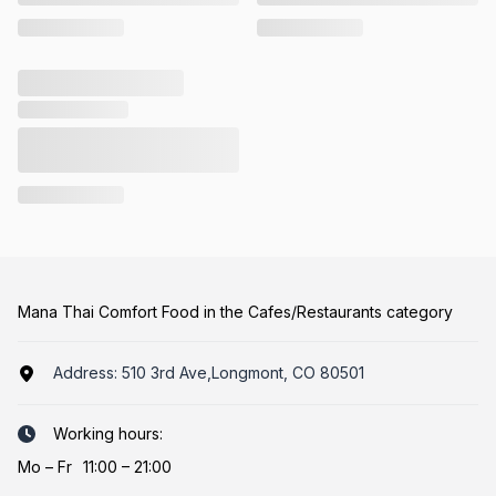
Mana Thai Comfort Food in the Cafes/Restaurants category
Address:
510 3rd Ave,Longmont, CO 80501
Working hours:
Mo
–
Fr
11:00 – 21:00