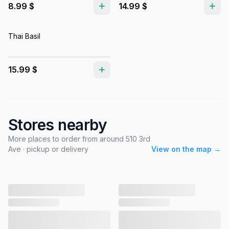
8.99 $
14.99 $
Thai Basil
15.99 $
Stores nearby
More places to order from around 510 3rd
Ave · pickup or delivery
View on the map →