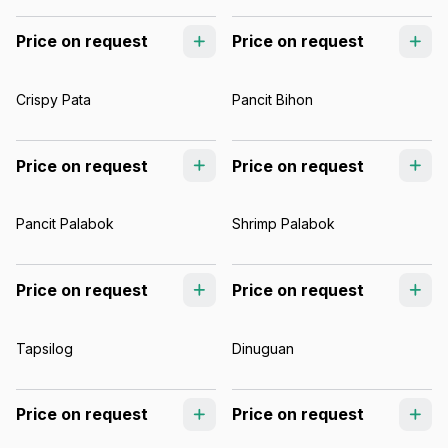
Price on request
Price on request
Crispy Pata
Pancit Bihon
Price on request
Price on request
Pancit Palabok
Shrimp Palabok
Price on request
Price on request
Tapsilog
Dinuguan
Price on request
Price on request