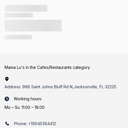
Mama Lu's in the Cafes/Restaurants category
Address:
968 Saint Johns Bluff Rd N,Jacksonville, FL 32225
Working hours:
Mo
–
Su
11:00 – 18:00
Phone:
+19045364412