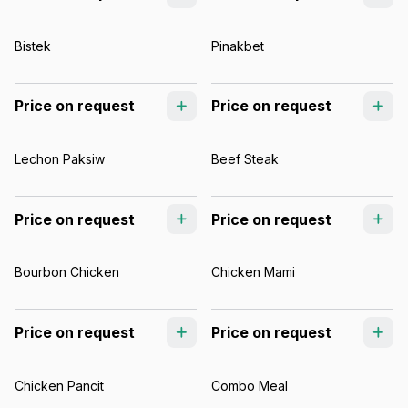
Bistek
Pinakbet
Price on request
Price on request
Lechon Paksiw
Beef Steak
Price on request
Price on request
Bourbon Chicken
Chicken Mami
Price on request
Price on request
Chicken Pancit
Combo Meal