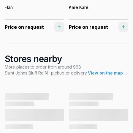
Flan
Kare Kare
Price on request
Price on request
Stores nearby
More places to order from around 968
Saint Johns Bluff Rd N · pickup or delivery
View on the map →