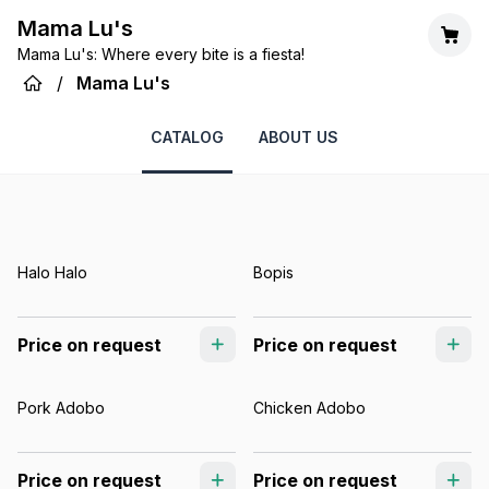
Mama Lu's
Mama Lu's: Where every bite is a fiesta!
/
Mama Lu's
CATALOG
ABOUT US
Halo Halo
Bopis
Price on request
Price on request
Pork Adobo
Chicken Adobo
Price on request
Price on request