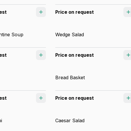
est
Price on request
ntine Soup
Wedge Salad
est
Price on request
Bread Basket
est
Price on request
i
Caesar Salad