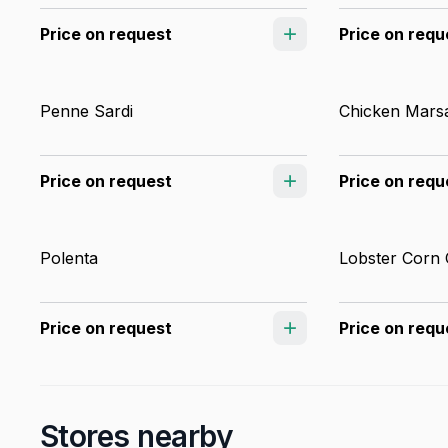
Price on request
Price on requ
Penne Sardi
Chicken Mars
Price on request
Price on requ
Polenta
Lobster Corn
Price on request
Price on requ
Stores nearby