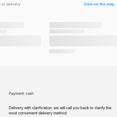
 or delivery
View on the map 
Payment: cash
Delivery with clarification: we will call you back to clarify the
most convenient delivery method.