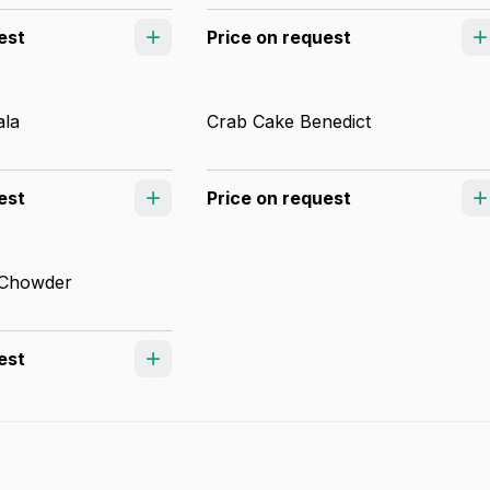
est
Price on request
ala
Crab Cake Benedict
est
Price on request
 Chowder
est