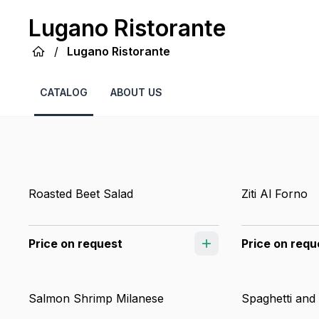
Lugano Ristorante
/
Lugano Ristorante
CATALOG
ABOUT US
Roasted Beet Salad
Ziti Al Forno
Price on request
Price on requ
Salmon Shrimp Milanese
Spaghetti and