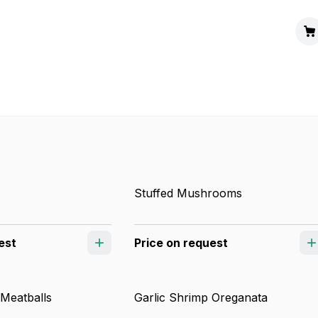
Stuffed Mushrooms
est
Price on request
 Meatballs
Garlic Shrimp Oreganata