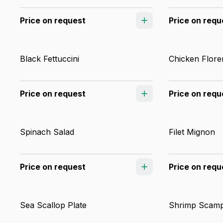
Price on request
Price on requ
Black Fettuccini
Chicken Flore
Price on request
Price on requ
Spinach Salad
Filet Mignon
Price on request
Price on requ
Sea Scallop Plate
Shrimp Scamp