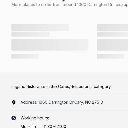
More places to order from around 1060 Darrington Dr · pickup
Lugano Ristorante in the Cafes/Restaurants category
Address:
1060 Darrington Dr,Cary, NC 27513
Working hours:
Mo
–
Th
11:30 – 21:00