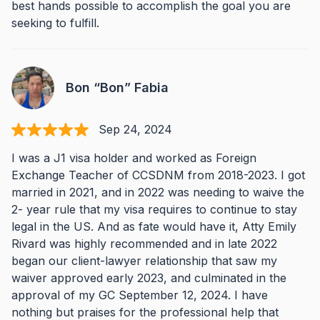
best hands possible to accomplish the goal you are
seeking to fulfill.
Bon “Bon” Fabia
Sep 24, 2024
I was a J1 visa holder and worked as Foreign
Exchange Teacher of CCSDNM from 2018-2023. I got
married in 2021, and in 2022 was needing to waive the
2- year rule that my visa requires to continue to stay
legal in the US. And as fate would have it, Atty Emily
Rivard was highly recommended and in late 2022
began our client-lawyer relationship that saw my
waiver approved early 2023, and culminated in the
approval of my GC September 12, 2024. I have
nothing but praises for the professional help that