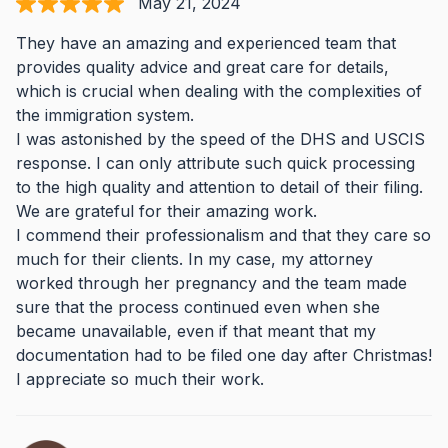
May 21, 2024
They have an amazing and experienced team that
provides quality advice and great care for details,
which is crucial when dealing with the complexities of
the immigration system.
I was astonished by the speed of the DHS and USCIS
response. I can only attribute such quick processing
to the high quality and attention to detail of their filing.
We are grateful for their amazing work.
I commend their professionalism and that they care so
much for their clients. In my case, my attorney
worked through her pregnancy and the team made
sure that the process continued even when she
became unavailable, even if that meant that my
documentation had to be filed one day after Christmas!
I appreciate so much their work.