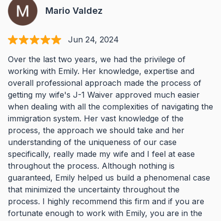
Mario Valdez
Jun 24, 2024
Over the last two years, we had the privilege of
working with Emily. Her knowledge, expertise and
overall professional approach made the process of
getting my wife's J-1 Waiver approved much easier
when dealing with all the complexities of navigating the
immigration system. Her vast knowledge of the
process, the approach we should take and her
understanding of the uniqueness of our case
specifically, really made my wife and I feel at ease
throughout the process. Although nothing is
guaranteed, Emily helped us build a phenomenal case
that minimized the uncertainty throughout the
process. I highly recommend this firm and if you are
fortunate enough to work with Emily, you are in the