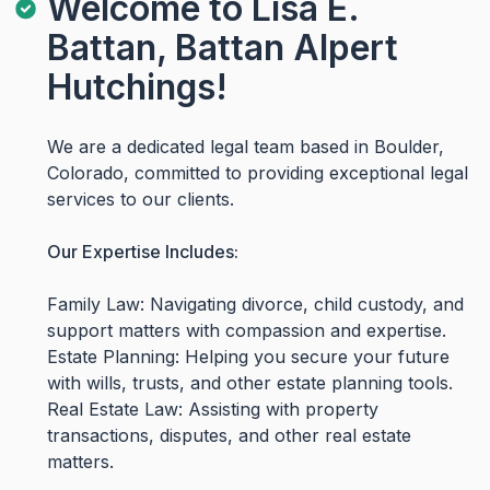
Welcome to Lisa E.
Battan, Battan Alpert
Hutchings!
We are a dedicated legal team based in Boulder,
Colorado, committed to providing exceptional legal
services to our clients.
Our Expertise Includes:
Family Law: Navigating divorce, child custody, and
support matters with compassion and expertise.
Estate Planning: Helping you secure your future
with wills, trusts, and other estate planning tools.
Real Estate Law: Assisting with property
transactions, disputes, and other real estate
matters.