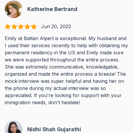
Katherine Bertrand
Jun 20, 2022
Emily at Battan Alpert is exceptional. My husband and
I used their services recently to help with obtaining my
permanent residency in the US and Emily made sure
we were supported throughout the entire process.
She was extremely communicative, knowledgable,
organized and made the entire process a breeze! The
mock-interview was super helpful and having her on
the phone during my actual interview was so
appreciated. If you're looking for support with your
immigration needs, don't hesitate!
Nidhi Shah Gujarathi