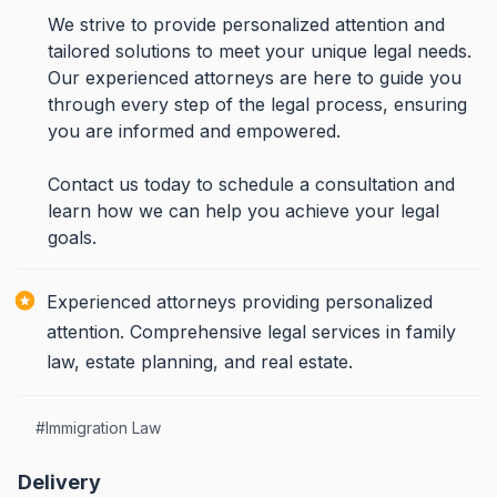
We strive to provide personalized attention and
tailored solutions to meet your unique legal needs.
Our experienced attorneys are here to guide you
through every step of the legal process, ensuring
you are informed and empowered.
Contact us today to schedule a consultation and
learn how we can help you achieve your legal
goals.
Experienced attorneys providing personalized
attention. Comprehensive legal services in family
law, estate planning, and real estate.
#
Immigration Law
Delivery