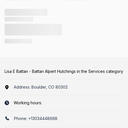
Lisa E Battan - Battan Alpert Hutchings in the Services category
Address:
Boulder, CO 80302
Working hours:
Phone:
+13034448668