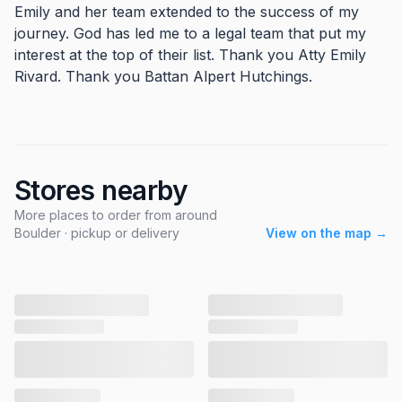
Emily and her team extended to the success of my
journey. God has led me to a legal team that put my
interest at the top of their list. Thank you Atty Emily
Rivard. Thank you Battan Alpert Hutchings.
Stores nearby
More places to order from around
Boulder · pickup or delivery
View on the map →