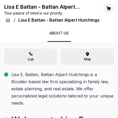
Lisa E Battan - Battan Alpert
Your peace of mind is our priority.
Hutchings
/
Lisa E Battan - Battan Alpert Hutchings
ABOUT US
Map
Call
Lisa E. Battan, Battan Alpert Hutchings is a 
Boulder-based law firm specializing in family law, 
estate planning, and real estate. We offer 
personalized legal solutions tailored to your unique 
needs.