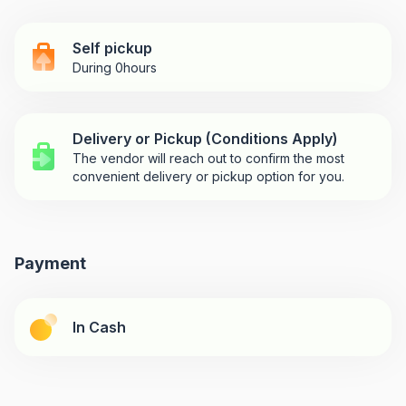
Self pickup
During 0hours
Delivery or Pickup (Conditions Apply)
The vendor will reach out to confirm the most
convenient delivery or pickup option for you.
Payment
In Cash