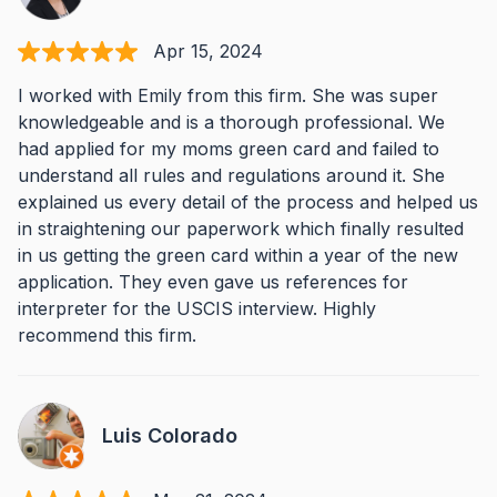
Apr 15, 2024
I worked with Emily from this firm. She was super
knowledgeable and is a thorough professional. We
had applied for my moms green card and failed to
understand all rules and regulations around it. She
explained us every detail of the process and helped us
in straightening our paperwork which finally resulted
in us getting the green card within a year of the new
application. They even gave us references for
interpreter for the USCIS interview. Highly
recommend this firm.
Luis Colorado