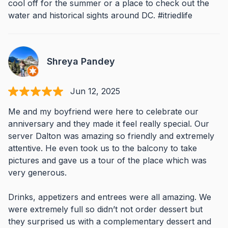
cool off for the summer or a place to check out the
water and historical sights around DC. #itriedlife
Shreya Pandey
Jun 12, 2025
Me and my boyfriend were here to celebrate our
anniversary and they made it feel really special. Our
server Dalton was amazing so friendly and extremely
attentive. He even took us to the balcony to take
pictures and gave us a tour of the place which was
very generous.
Drinks, appetizers and entrees were all amazing. We
were extremely full so didn’t not order dessert but
they surprised us with a complementary dessert and