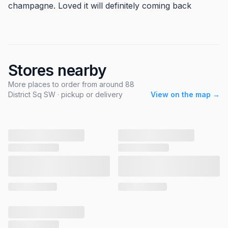
champagne. Loved it will definitely coming back
Stores nearby
More places to order from around 88
District Sq SW · pickup or delivery
View on the map →