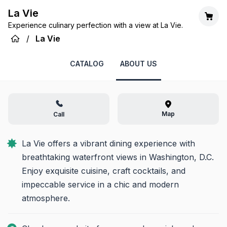
La Vie
Experience culinary perfection with a view at La Vie.
/
La Vie
CATALOG
ABOUT US
Map
Call
La Vie offers a vibrant dining experience with 
breathtaking waterfront views in Washington, D.C. 
Enjoy exquisite cuisine, craft cocktails, and 
impeccable service in a chic and modern 
atmosphere.