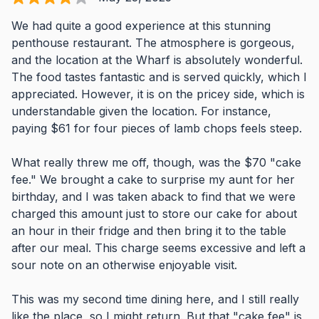
We had quite a good experience at this stunning
penthouse restaurant. The atmosphere is gorgeous,
and the location at the Wharf is absolutely wonderful.
The food tastes fantastic and is served quickly, which I
appreciated. However, it is on the pricey side, which is
understandable given the location. For instance,
paying $61 for four pieces of lamb chops feels steep.
What really threw me off, though, was the $70 "cake
fee." We brought a cake to surprise my aunt for her
birthday, and I was taken aback to find that we were
charged this amount just to store our cake for about
an hour in their fridge and then bring it to the table
after our meal. This charge seems excessive and left a
sour note on an otherwise enjoyable visit.
This was my second time dining here, and I still really
like the place, so I might return. But that "cake fee" is