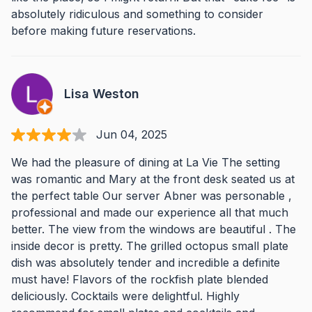
absolutely ridiculous and something to consider
before making future reservations.
Lisa Weston
Jun 04, 2025
We had the pleasure of dining at La Vie The setting
was romantic and Mary at the front desk seated us at
the perfect table Our server Abner was personable ,
professional and made our experience all that much
better. The view from the windows are beautiful . The
inside decor is pretty. The grilled octopus small plate
dish was absolutely tender and incredible a definite
must have! Flavors of the rockfish plate blended
deliciously. Cocktails were delightful. Highly