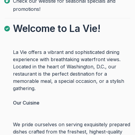
Check our website for seasonal specials and
promotions!
Welcome to La Vie!
La Vie offers a vibrant and sophisticated dining
experience with breathtaking waterfront views.
Located in the heart of Washington, D.C., our
restaurant is the perfect destination for a
memorable meal, a special occasion, or a stylish
gathering.
Our Cuisine
We pride ourselves on serving exquisitely prepared
dishes crafted from the freshest, highest-quality