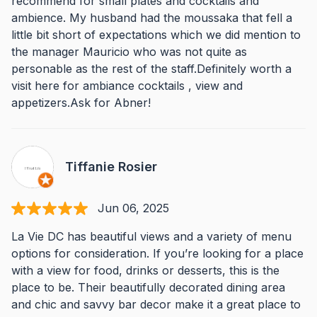
recommend for small plates and cocktails and
ambience. My husband had the moussaka that fell a
little bit short of expectations which we did mention to
the manager Mauricio who was not quite as
personable as the rest of the staff.Definitely worth a
visit here for ambiance cocktails , view and
appetizers.Ask for Abner!
Tiffanie Rosier
Jun 06, 2025
La Vie DC has beautiful views and a variety of menu
options for consideration. If you’re looking for a place
with a view for food, drinks or desserts, this is the
place to be. Their beautifully decorated dining area
and chic and savvy bar decor make it a great place to